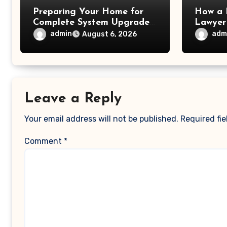
Preparing Your Home for
How a 
Complete System Upgrades
Lawyer
– Maggiescarf
– Dela
admin
adm
August 6, 2026
Leave a Reply
Your email address will not be published.
Required fi
Comment
*