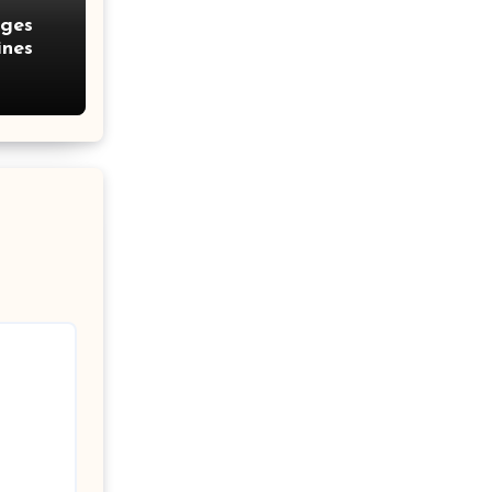
nges
ines