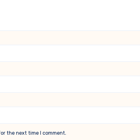
for the next time I comment.