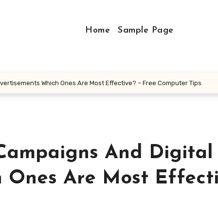
Home
Sample Page
dvertisements Which Ones Are Most Effective? – Free Computer Tips
 Campaigns And Digital
 Ones Are Most Effect