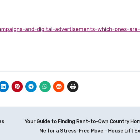
es
Your Guide to Finding Rent-to-Own Country Ho
Me for a Stress-Free Move – House Lift E