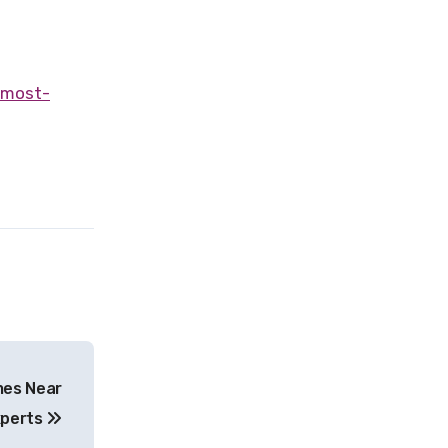
mes Near
xperts