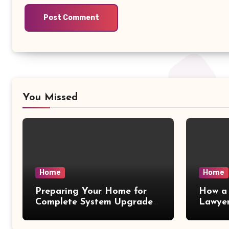
You Missed
Home
Home
Preparing Your Home for
How a 
Complete System Upgrades
Lawyer
– Maggiescarf
– Dela