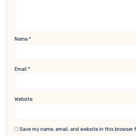
Name
*
Email
*
Website
Save my name, email, and website in this browser 