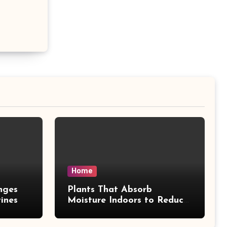
Home
nges
Plants That Absorb
ines
Moisture Indoors to Reduce
Mold Risk