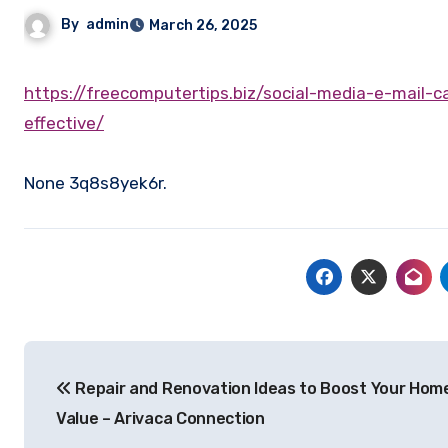
By
admin
March 26, 2025
https://freecomputertips.biz/social-media-e-mail-campaigns-and-digital-advertisements-which-ones-are-most-
effective/
None 3q8s8yek6r.
Post
Repair and Renovation Ideas to Boost Your Hom
navigation
Value – Arivaca Connection