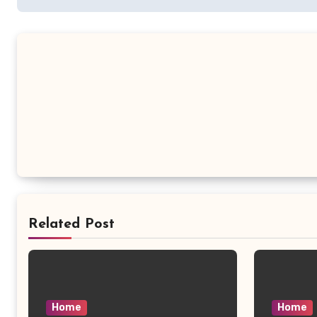
Related Post
Home
Home