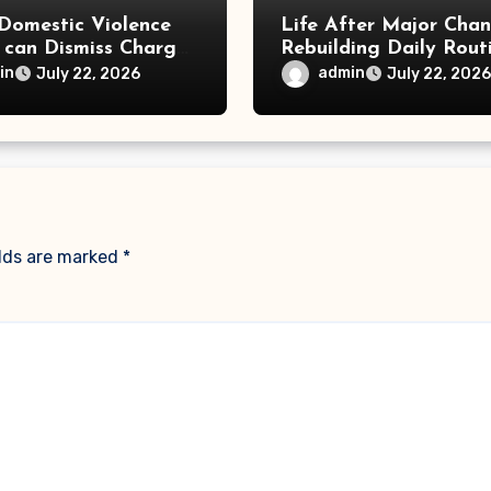
Domestic Violence
Life After Major Cha
 can Dismiss Charges
Rebuilding Daily Rout
w Office
in
admin
July 22, 2026
July 22, 2026
elds are marked
*