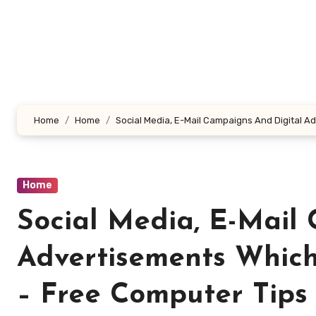
Skip
to
content
Home
Home
Social Media, E-Mail Campaigns And Digital A
Home
Social Media, E-Mail
Advertisements Which
– Free Computer Tips