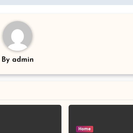
By
admin
Home