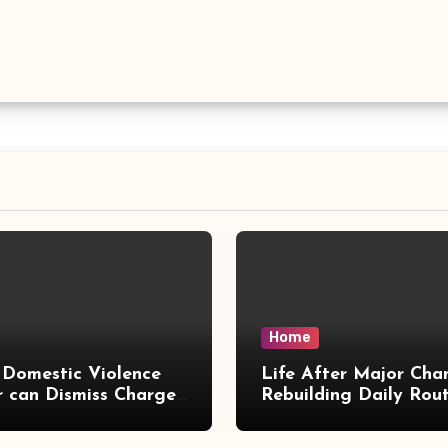
Home
Domestic Violence
Life After Major Cha
 can Dismiss Charges
Rebuilding Daily Rout
w Office