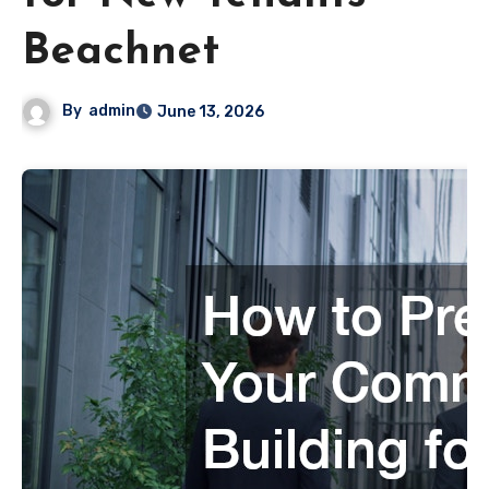
Beachnet
By
admin
June 13, 2026