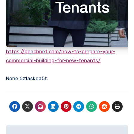
https://beachnet.com/how-to-prepare-your-
commercial-building-for-new-tenants/
None 6z1askqa5t.
Post