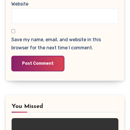
Website
Save my name, email, and website in this
browser for the next time I comment.
You Missed