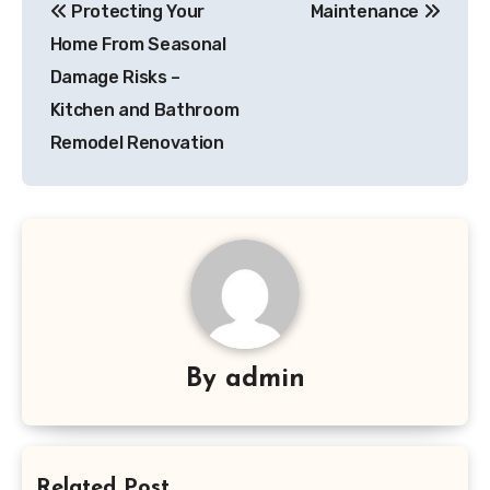
Protecting Your
Maintenance
navigation
Home From Seasonal
Damage Risks –
Kitchen and Bathroom
Remodel Renovation
By
admin
Related Post