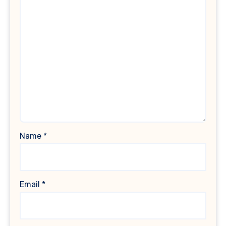
Name
*
Email
*