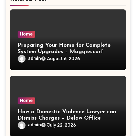
Home
Preparing Your Home for Complete
System Upgrades – Maggiescarf
admin
August 6, 2026
Home
How a Domestic Violence Lawyer can
Dismiss Charges – Delaw Office
admin
July 22, 2026