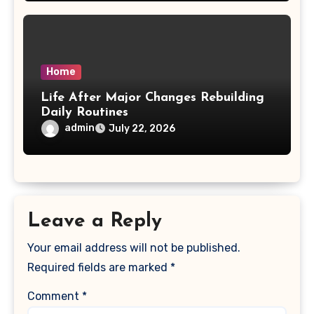
Home
Life After Major Changes Rebuilding
Daily Routines
admin
July 22, 2026
Leave a Reply
Your email address will not be published.
Required fields are marked
*
Comment
*