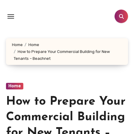
Skip
to
content
Home
Home
How to Prepare Your Commercial Building for New
Tenants – Beachnet
Home
How to Prepare Your
Commercial Building
for New Tenants –