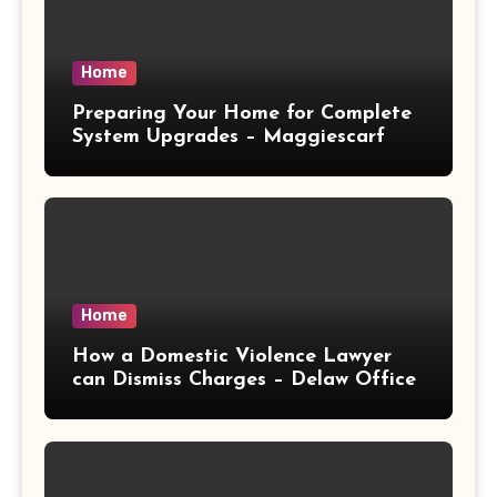
Home
Preparing Your Home for Complete
System Upgrades – Maggiescarf
Home
How a Domestic Violence Lawyer
can Dismiss Charges – Delaw Office