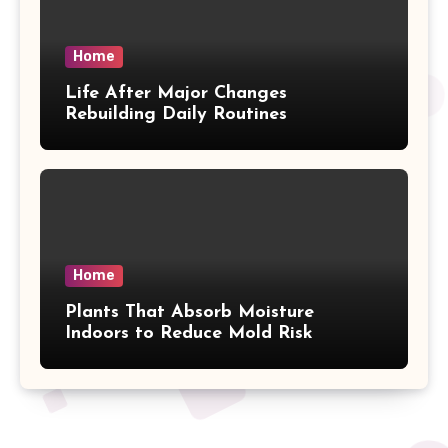
Home
Life After Major Changes
Rebuilding Daily Routines
Home
Plants That Absorb Moisture
Indoors to Reduce Mold Risk