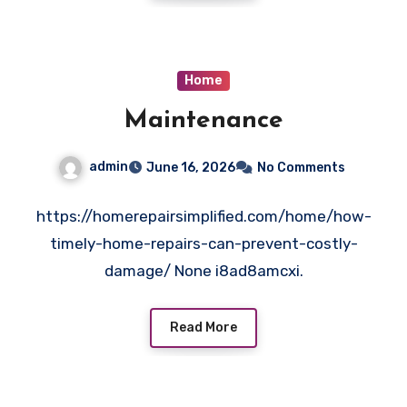
Home
Maintenance
admin
June 16, 2026
No Comments
https://homerepairsimplified.com/home/how-
timely-home-repairs-can-prevent-costly-
damage/ None i8ad8amcxi.
Read More