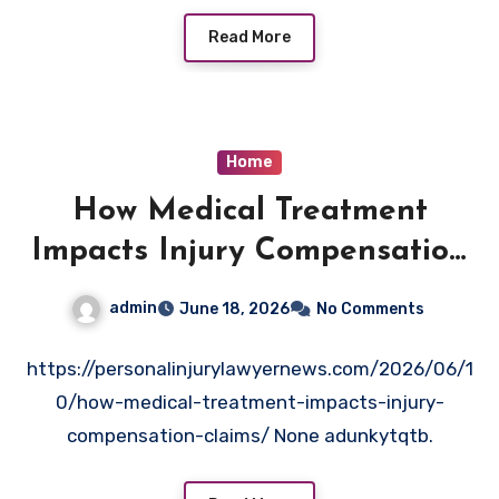
entry=ttu&g_ep=EgoyMDI2MDUyNS4wIKXMDSoAS
AFQAw%3D%3D indebzuqgm.
Read More
Home
How Medical Treatment
Impacts Injury Compensation
Claims
admin
June 18, 2026
No Comments
https://personalinjurylawyernews.com/2026/06/1
0/how-medical-treatment-impacts-injury-
compensation-claims/ None adunkytqtb.