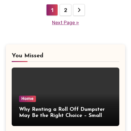
Posts
1
2
pagination
Next Page »
You Missed
Home
Why Renting a Roll Off Dumpster
May Be the Right Choice – Small
Business Magazine