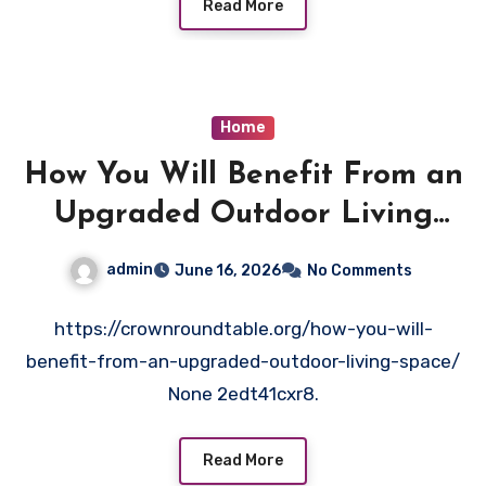
Read More
Home
How You Will Benefit From an
Upgraded Outdoor Living
Space – Crown Round Table
admin
June 16, 2026
No Comments
https://crownroundtable.org/how-you-will-
benefit-from-an-upgraded-outdoor-living-space/
None 2edt41cxr8.
Read More