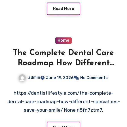
Read More
Home
The Complete Dental Care
Roadmap How Different
Specialties Save Your Smile –
admin
June 19, 2026
No Comments
Dentist Lifestyle
https://dentistlifestyle.com/the-complete-
dental-care-roadmap-how-different-specialties-
save-your-smile/ None rl5fn7ztm7.