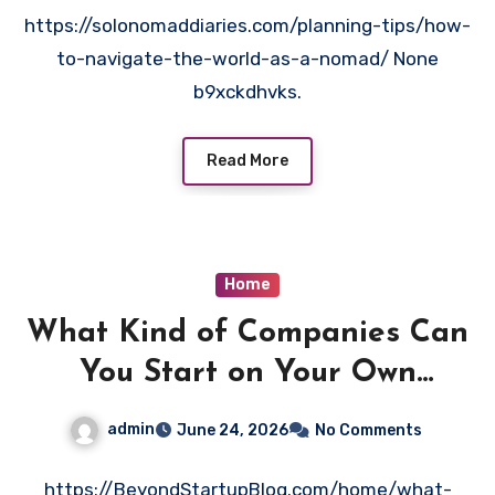
https://solonomaddiaries.com/planning-tips/how-
to-navigate-the-world-as-a-nomad/ None
b9xckdhvks.
Read More
Home
What Kind of Companies Can
You Start on Your Own
Without a Degree – Beyond
admin
June 24, 2026
No Comments
Startup Blog
https://BeyondStartupBlog.com/home/what-