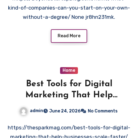
kind-of-companies-can-you-start-on-your-own-
without-a-degree/ None jr8hn231mk.
Read More
Home
Best Tools for Digital
Marketing That Help
Businesses Scale Faster
admin
June 24, 2026
No Comments
https://thesparkmag.com/best-tools-for-digital-
marketing-that-help-businesses-scale-faster/