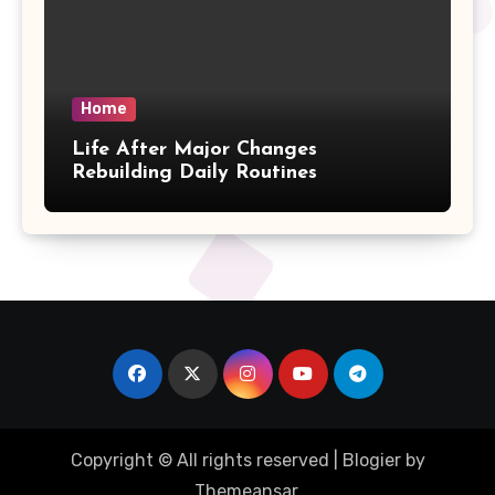
Home
Life After Major Changes
Rebuilding Daily Routines
Copyright © All rights reserved
|
Blogier
by
Themeansar
.