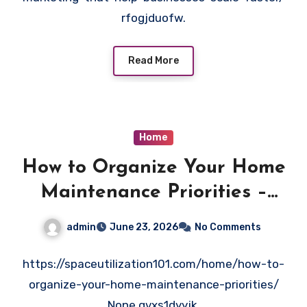
rfogjduofw.
Read More
Home
How to Organize Your Home
Maintenance Priorities –
Space Utilization 101
admin
June 23, 2026
No Comments
https://spaceutilization101.com/home/how-to-
organize-your-home-maintenance-priorities/
None gvxs1dyyjk.