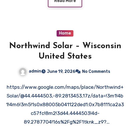
Read More
Home
Northwind Solar – Wisconsin
United States
admin
June 19, 2026
No Comments
https://www.google.com/maps/place/Northwind+
Solar/@44.4444503,-89.2813453,17z/data=!3m1!4b
1!4m6!3m5!1s0x88005b041122ded1:0x7b8111ca2a3
c57fc!8m2!3d44.4444503!4d-
89.2787704!16s%2Fg%2F1tknk_z9?