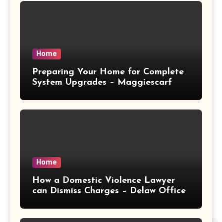
Home
Preparing Your Home for Complete
System Upgrades – Maggiescarf
Home
How a Domestic Violence Lawyer
can Dismiss Charges – Delaw Office