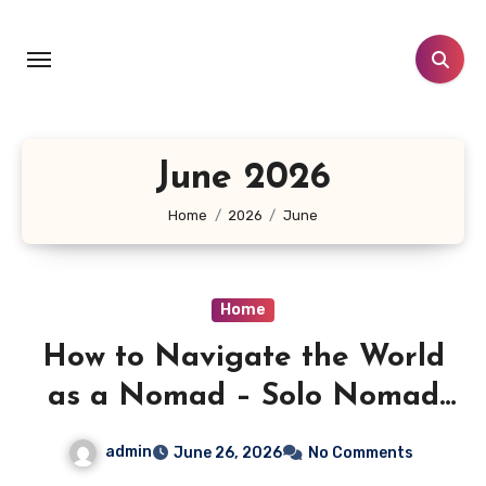
Skip
to
content
June 2026
Home
2026
June
Home
How to Navigate the World
as a Nomad – Solo Nomad
Diaries
admin
June 26, 2026
No Comments