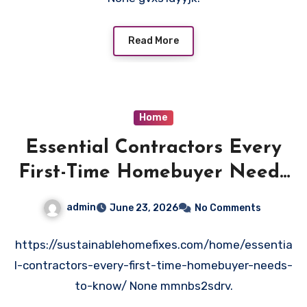
Read More
Home
Essential Contractors Every
First-Time Homebuyer Needs
to Know – Sustainable Home
admin
June 23, 2026
No Comments
Fixes
https://sustainablehomefixes.com/home/essentia
l-contractors-every-first-time-homebuyer-needs-
to-know/ None mmnbs2sdrv.