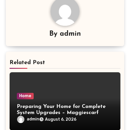
By
admin
Related Post
Home
Preparing Your Home for Complete
System Upgrades – Maggiescarf
admin
August 6, 2026