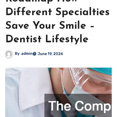
Different Specialties
Save Your Smile –
Dentist Lifestyle
By
admin
June 19, 2026