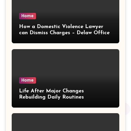
Home
How a Domestic Violence Lawyer
can Dismiss Charges – Delaw Office
Home
Life After Major Changes
Rebuilding Daily Routines