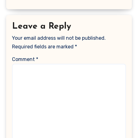
Leave a Reply
Your email address will not be published.
Required fields are marked
*
Comment
*