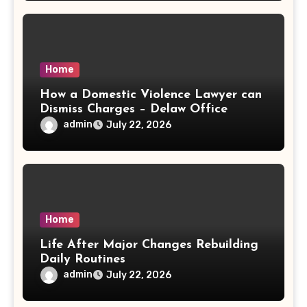
Home
How a Domestic Violence Lawyer can
Dismiss Charges – Delaw Office
admin
July 22, 2026
Home
Life After Major Changes Rebuilding
Daily Routines
admin
July 22, 2026