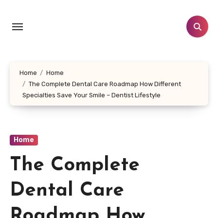
Skip
to
content
Home
Home
The Complete Dental Care Roadmap How Different
Specialties Save Your Smile – Dentist Lifestyle
Home
The Complete
Dental Care
Roadmap How