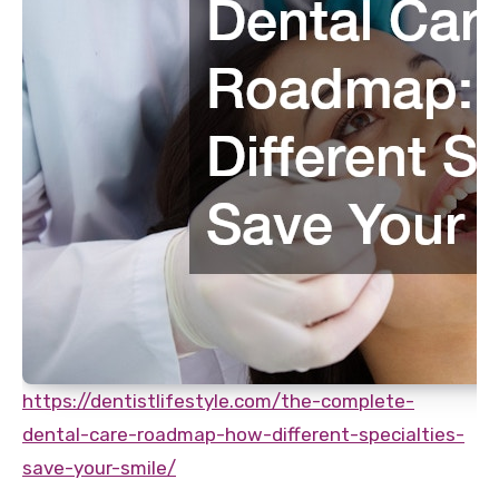
https://dentistlifestyle.com/the-complete-
dental-care-roadmap-how-different-specialties-
save-your-smile/