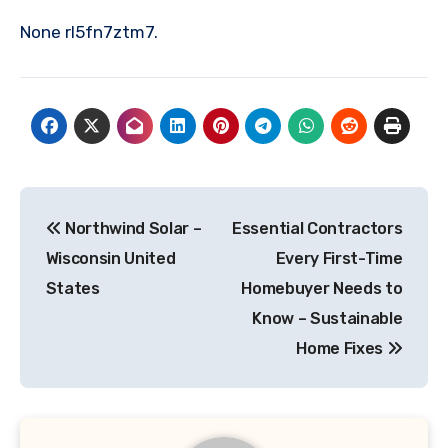
None rl5fn7ztm7.
Post
Northwind Solar –
Essential Contractors
navigation
Wisconsin United
Every First-Time
States
Homebuyer Needs to
Know – Sustainable
Home Fixes