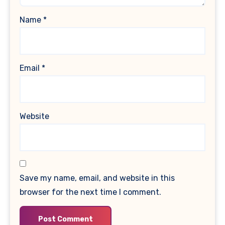
Name
*
Email
*
Website
Save my name, email, and website in this
browser for the next time I comment.