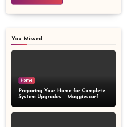
You Missed
Home
Preparing Your Home for Complete
System Upgrades – Maggiescarf