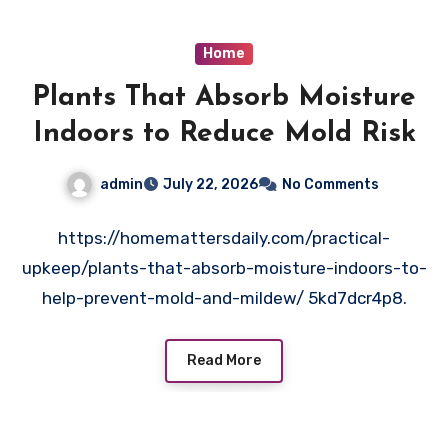
Home
Plants That Absorb Moisture
Indoors to Reduce Mold Risk
admin
July 22, 2026
No Comments
https://homemattersdaily.com/practical-
upkeep/plants-that-absorb-moisture-indoors-to-
help-prevent-mold-and-mildew/ 5kd7dcr4p8.
Read More