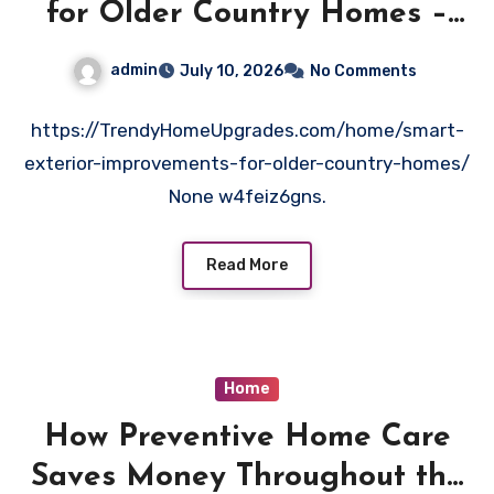
for Older Country Homes –
Trendy Home Upgrades
admin
July 10, 2026
No Comments
https://TrendyHomeUpgrades.com/home/smart-
exterior-improvements-for-older-country-homes/
None w4feiz6gns.
Read More
Home
How Preventive Home Care
Saves Money Throughout the