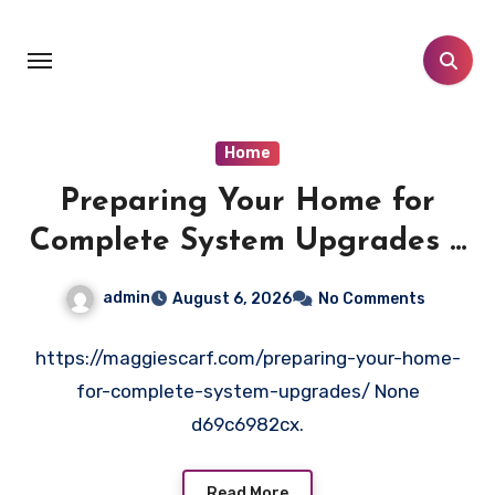
Skip
to
content
Home
Preparing Your Home for
Complete System Upgrades –
Maggiescarf
admin
August 6, 2026
No Comments
https://maggiescarf.com/preparing-your-home-
for-complete-system-upgrades/ None
d69c6982cx.
Read More