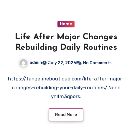
Home
Life After Major Changes
Rebuilding Daily Routines
admin
July 22, 2026
No Comments
https://tangerineboutique.com/life-after-major-
changes-rebuilding-your-daily-routines/ None
yn4m3qpors.
Read More