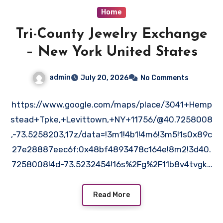
Home
Tri-County Jewelry Exchange
– New York United States
admin
July 20, 2026
No Comments
https://www.google.com/maps/place/3041+Hemp
stead+Tpke,+Levittown,+NY+11756/@40.7258008
,-73.5258203,17z/data=!3m1!4b1!4m6!3m5!1s0x89c
27e28887eec6f:0x48bf4893478c164e!8m2!3d40.
7258008!4d-73.5232454!16s%2Fg%2F11b8v4tvgk?
entry=ttu&g_ep=EgoyMDI2MDYyOS4wIKXMDSoASA
FQAw%3D%3D kf1ojlp4xo.
Read More