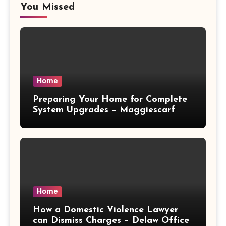
You Missed
Home
Preparing Your Home for Complete
System Upgrades – Maggiescarf
Home
How a Domestic Violence Lawyer
can Dismiss Charges – Delaw Office