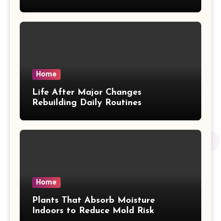
Home
Life After Major Changes
Rebuilding Daily Routines
Home
Plants That Absorb Moisture
Indoors to Reduce Mold Risk