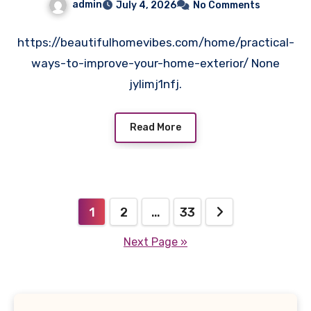
admin
July 4, 2026
No Comments
https://beautifulhomevibes.com/home/practical-
ways-to-improve-your-home-exterior/ None
jylimj1nfj.
Read More
Posts
1
2
…
33
pagination
Next Page »