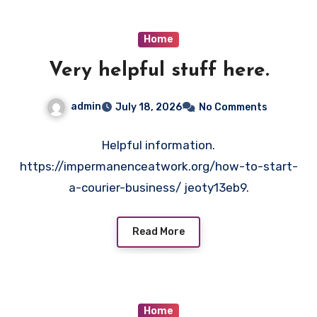
Home
Very helpful stuff here.
admin
July 18, 2026
No Comments
Helpful information.
https://impermanenceatwork.org/how-to-start-
a-courier-business/ jeoty13eb9.
Read More
Home