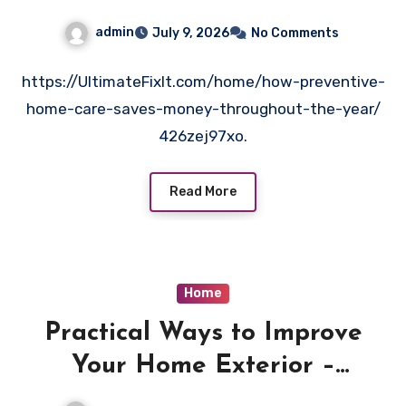
Year – Ultimate Fix It
admin
July 9, 2026
No Comments
https://UltimateFixIt.com/home/how-preventive-
home-care-saves-money-throughout-the-year/
426zej97xo.
Read More
Home
Practical Ways to Improve
Your Home Exterior –
Beautiful Home Vibes