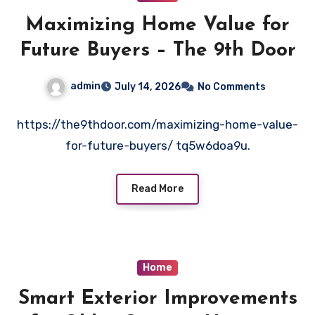
Maximizing Home Value for
Future Buyers – The 9th Door
admin
July 14, 2026
No Comments
https://the9thdoor.com/maximizing-home-value-
for-future-buyers/ tq5w6doa9u.
Read More
Home
Smart Exterior Improvements