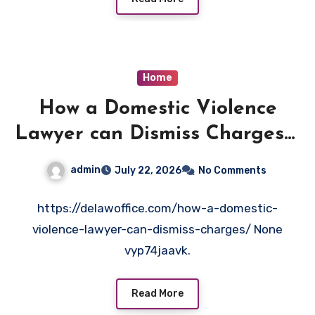
Home
How a Domestic Violence
Lawyer can Dismiss Charges –
Delaw Office
admin
July 22, 2026
No Comments
https://delawoffice.com/how-a-domestic-
violence-lawyer-can-dismiss-charges/ None
vyp74jaavk.
Read More