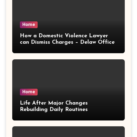
Home
How a Domestic Violence Lawyer
can Dismiss Charges – Delaw Office
Home
Life After Major Changes
Rebuilding Daily Routines