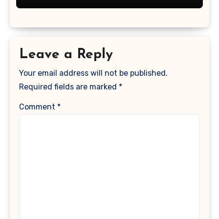
Leave a Reply
Your email address will not be published.
Required fields are marked
*
Comment
*