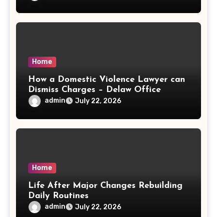
Home
How a Domestic Violence Lawyer can
Dismiss Charges – Delaw Office
admin
July 22, 2026
Home
Life After Major Changes Rebuilding
Daily Routines
admin
July 22, 2026