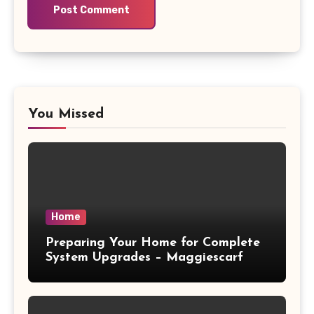
You Missed
Home
Preparing Your Home for Complete
System Upgrades – Maggiescarf