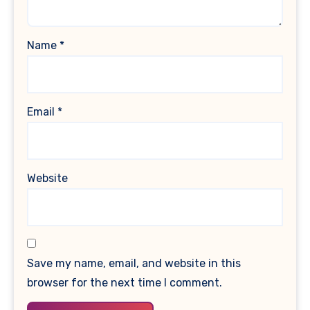
Name
*
Email
*
Website
Save my name, email, and website in this
browser for the next time I comment.