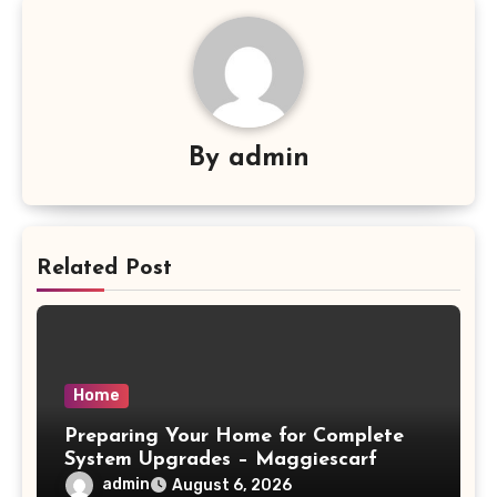
By
admin
Related Post
Home
Preparing Your Home for Complete
System Upgrades – Maggiescarf
admin
August 6, 2026