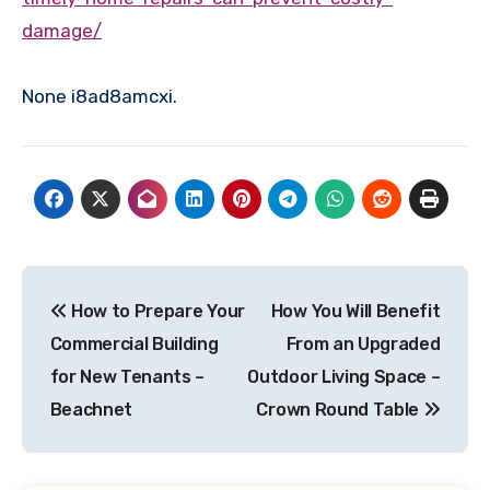
damage/
None i8ad8amcxi.
Post
How to Prepare Your
How You Will Benefit
navigation
Commercial Building
From an Upgraded
for New Tenants –
Outdoor Living Space –
Beachnet
Crown Round Table