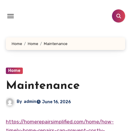
Skip
to
content
Home
Home
Maintenance
Home
Maintenance
By
admin
June 16, 2026
https://homerepairsimplified.com/home/how-
timely-home-repairs-can-prevent-costly-