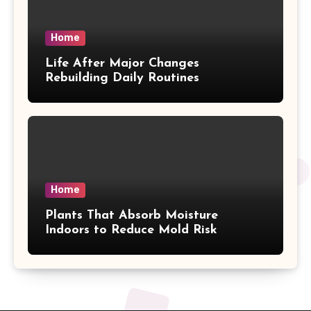
Home
Life After Major Changes
Rebuilding Daily Routines
Home
Plants That Absorb Moisture
Indoors to Reduce Mold Risk