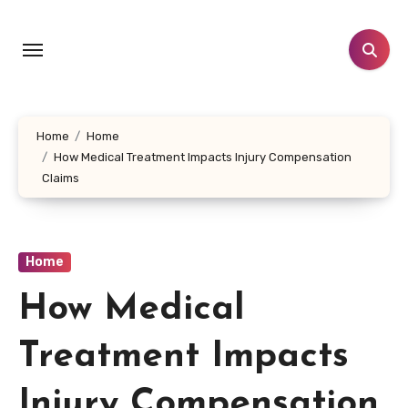
Skip
to
content
Home
Home
How Medical Treatment Impacts Injury Compensation
Claims
Home
How Medical
Treatment Impacts
Injury Compensation