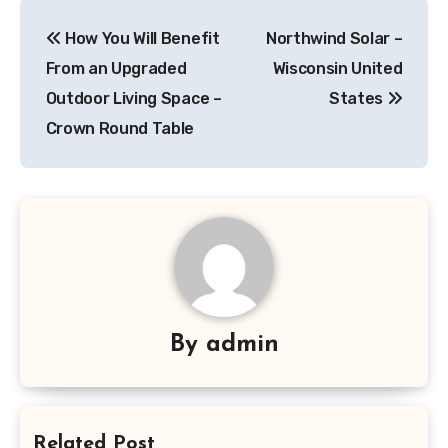
Post
How You Will Benefit
Northwind Solar –
navigation
From an Upgraded
Wisconsin United
Outdoor Living Space –
States
Crown Round Table
By
admin
Related Post