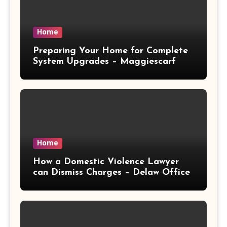
Home
Preparing Your Home for Complete
System Upgrades – Maggiescarf
Home
How a Domestic Violence Lawyer
can Dismiss Charges – Delaw Office