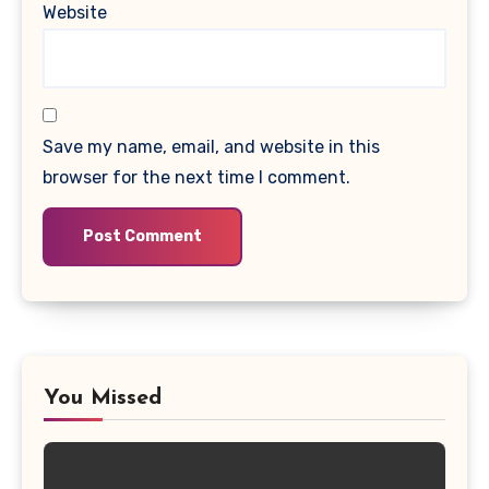
Website
Save my name, email, and website in this
browser for the next time I comment.
You Missed