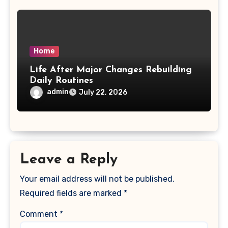
Home
Life After Major Changes Rebuilding
Daily Routines
admin
July 22, 2026
Leave a Reply
Your email address will not be published.
Required fields are marked
*
Comment
*