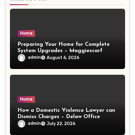
Home
Preparing Your Home for Complete
System Upgrades – Maggiescarf
admin
August 6, 2026
Home
How a Domestic Violence Lawyer can
Dismiss Charges – Delaw Office
admin
July 22, 2026