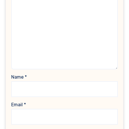
Name
*
Email
*