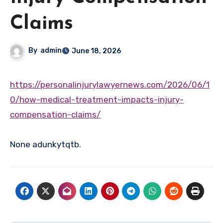
Claims
By
admin
June 18, 2026
https://personalinjurylawyernews.com/2026/06/1
0/how-medical-treatment-impacts-injury-
compensation-claims/
None adunkytqtb.