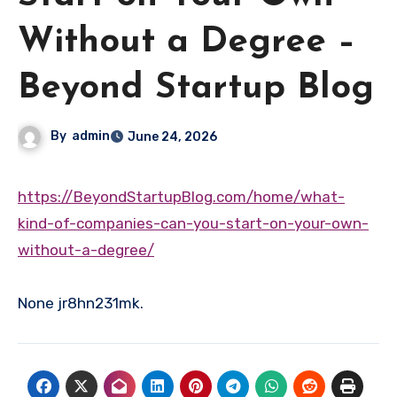
Without a Degree –
Beyond Startup Blog
By
admin
June 24, 2026
https://BeyondStartupBlog.com/home/what-
kind-of-companies-can-you-start-on-your-own-
without-a-degree/
None jr8hn231mk.