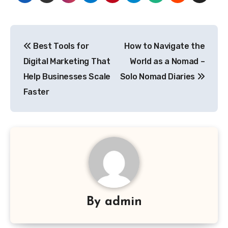
Post
Best Tools for
How to Navigate the
navigation
Digital Marketing That
World as a Nomad –
Help Businesses Scale
Solo Nomad Diaries
Faster
By
admin