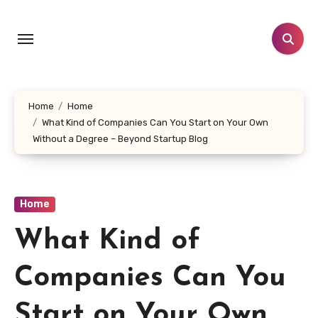
Skip
to
content
Home
Home
What Kind of Companies Can You Start on Your Own
Without a Degree – Beyond Startup Blog
Home
What Kind of
Companies Can You
Start on Your Own