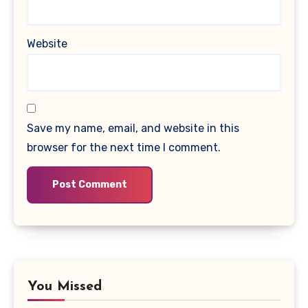
Website
Save my name, email, and website in this
browser for the next time I comment.
You Missed