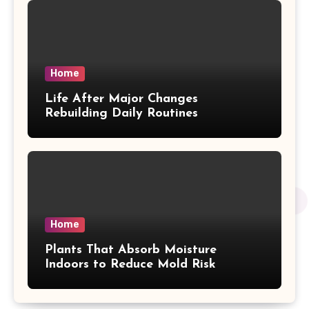
Home
Life After Major Changes
Rebuilding Daily Routines
Home
Plants That Absorb Moisture
Indoors to Reduce Mold Risk