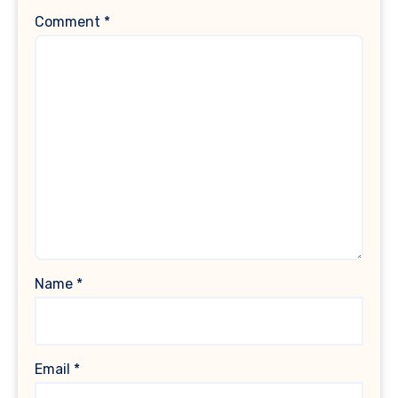
Comment
*
Name
*
Email
*