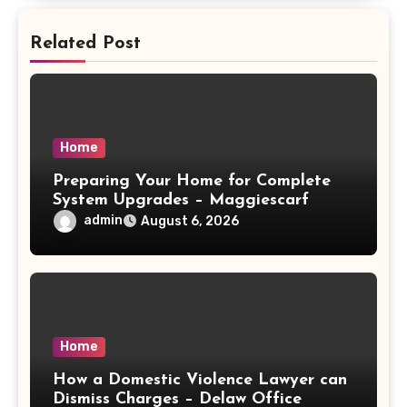
Related Post
Home
Preparing Your Home for Complete
System Upgrades – Maggiescarf
admin
August 6, 2026
Home
How a Domestic Violence Lawyer can
Dismiss Charges – Delaw Office