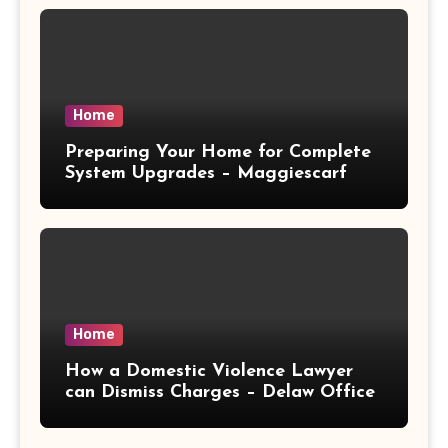
Home
Preparing Your Home for Complete
System Upgrades – Maggiescarf
Home
How a Domestic Violence Lawyer
can Dismiss Charges – Delaw Office