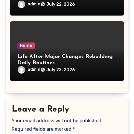
admin
July 22, 2026
Home
Life After Major Changes Rebuilding
Daily Routines
admin
July 22, 2026
Leave a Reply
Your email address will not be published.
Required fields are marked
*