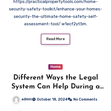
https://practicalpropertytools.com/home-
security-safety-toolkit/enhance-your-homes-
security-the-ultimate-home-safety-self-
assessment-tool/ w1ecf2yt5m.
Read More
Home
Different Ways the Legal
System Can Help During a
Simple Small Car Accident –
admin
October 18, 2024
No Comments
United States Laws