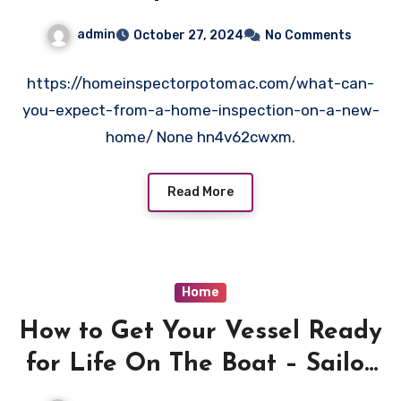
Home?
admin
October 27, 2024
No Comments
https://homeinspectorpotomac.com/what-can-
you-expect-from-a-home-inspection-on-a-new-
home/ None hn4v62cwxm.
Read More
Home
How to Get Your Vessel Ready
for Life On The Boat – Sailor
Project