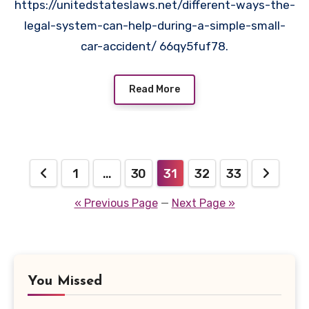
https://unitedstateslaws.net/different-ways-the-
legal-system-can-help-during-a-simple-small-
car-accident/ 66qy5fuf78.
Read More
Posts
1
…
30
31
32
33
pagination
« Previous Page
—
Next Page »
You Missed