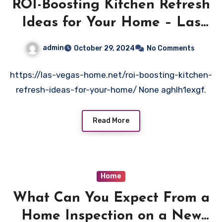
ROI-Boosting Kitchen Refresh
Ideas for Your Home – Las
Vegas Home
admin
October 29, 2024
No Comments
https://las-vegas-home.net/roi-boosting-kitchen-
refresh-ideas-for-your-home/ None aghlh1exgf.
Read More
Home
What Can You Expect From a
Home Inspection on a New