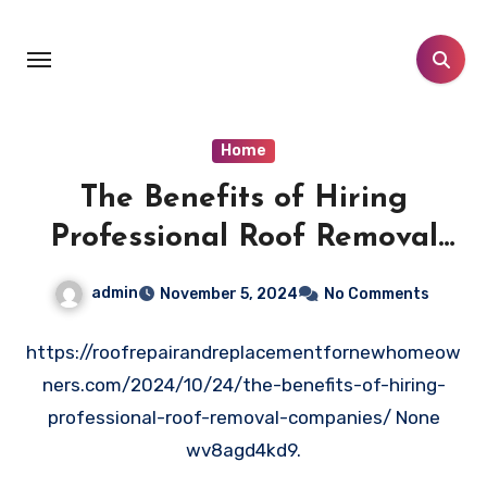
Skip
to
content
Home
The Benefits of Hiring
Professional Roof Removal
Companies
admin
November 5, 2024
No Comments
https://roofrepairandreplacementfornewhomeow
ners.com/2024/10/24/the-benefits-of-hiring-
professional-roof-removal-companies/ None
wv8agd4kd9.