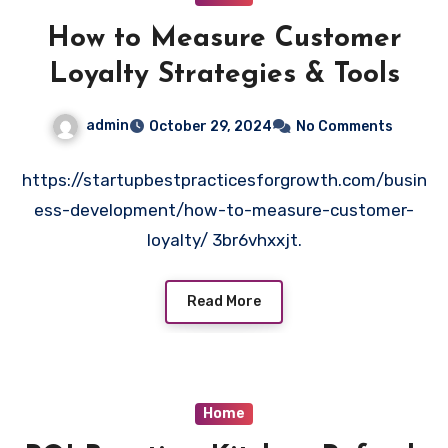
How to Measure Customer
Loyalty Strategies & Tools
admin
October 29, 2024
No Comments
https://startupbestpracticesforgrowth.com/busin
ess-development/how-to-measure-customer-
loyalty/ 3br6vhxxjt.
Read More
Home