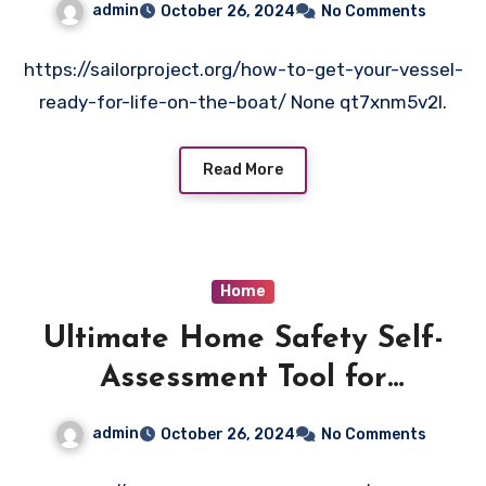
admin
October 26, 2024
No Comments
https://sailorproject.org/how-to-get-your-vessel-
ready-for-life-on-the-boat/ None qt7xnm5v2l.
Read More
Home
Ultimate Home Safety Self-
Assessment Tool for
Homeowners
admin
October 26, 2024
No Comments