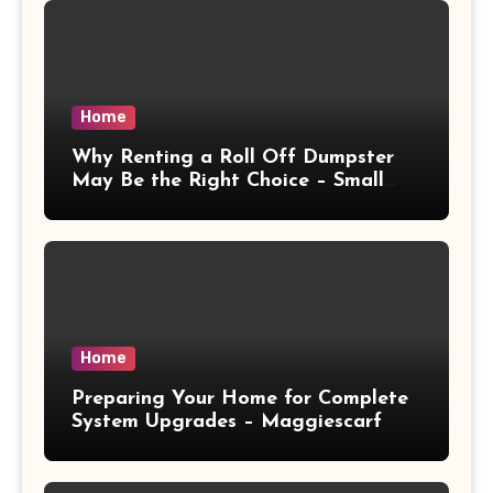
Home
Why Renting a Roll Off Dumpster
May Be the Right Choice – Small
Business Magazine
Home
Preparing Your Home for Complete
System Upgrades – Maggiescarf