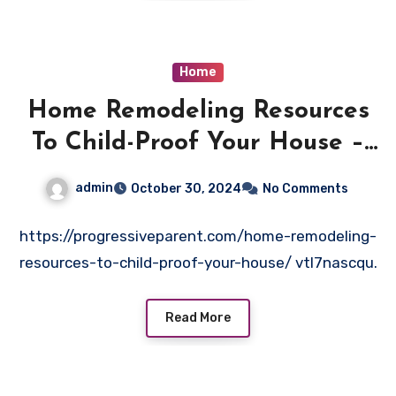
Home
Home Remodeling Resources
To Child-Proof Your House –
Progressive Parent
admin
October 30, 2024
No Comments
https://progressiveparent.com/home-remodeling-
resources-to-child-proof-your-house/ vtl7nascqu.
Read More