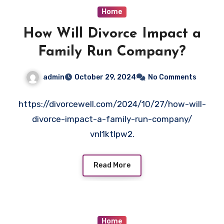
Home
How Will Divorce Impact a
Family Run Company?
admin
October 29, 2024
No Comments
https://divorcewell.com/2024/10/27/how-will-
divorce-impact-a-family-run-company/
vnl1ktlpw2.
Read More
Home