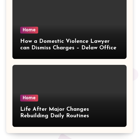
Home
How a Domestic Violence Lawyer
can Dismiss Charges – Delaw Office
Home
Life After Major Changes
Rebuilding Daily Routines