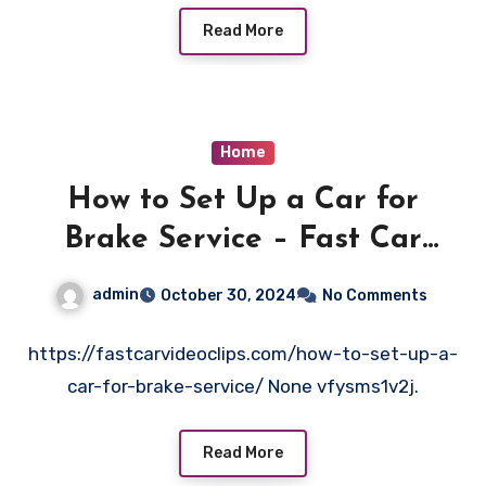
Read More
Home
How to Set Up a Car for
Brake Service – Fast Car
Video Clips
admin
October 30, 2024
No Comments
https://fastcarvideoclips.com/how-to-set-up-a-
car-for-brake-service/ None vfysms1v2j.
Read More