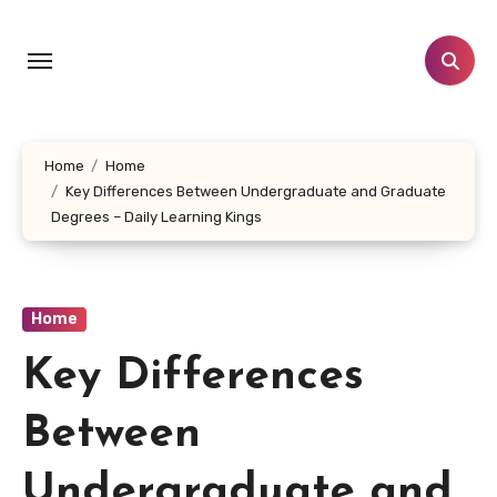
Skip
to
content
Home
Home
Key Differences Between Undergraduate and Graduate
Degrees – Daily Learning Kings
Home
Key Differences
Between
Undergraduate and