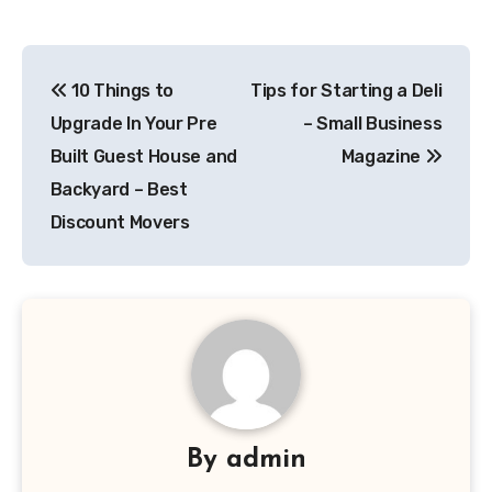
Post
10 Things to
Tips for Starting a Deli
navigation
Upgrade In Your Pre
– Small Business
Built Guest House and
Magazine
Backyard – Best
Discount Movers
By
admin