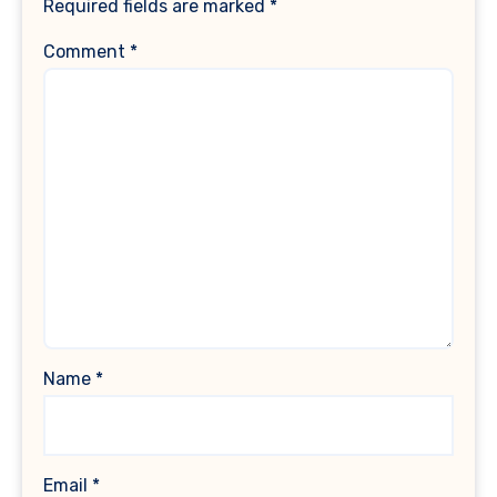
Required fields are marked
*
Comment
*
Name
*
Email
*