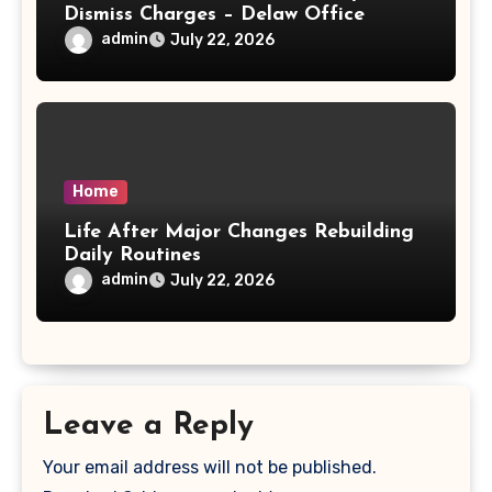
Dismiss Charges – Delaw Office
admin
July 22, 2026
Home
Life After Major Changes Rebuilding
Daily Routines
admin
July 22, 2026
Leave a Reply
Your email address will not be published.