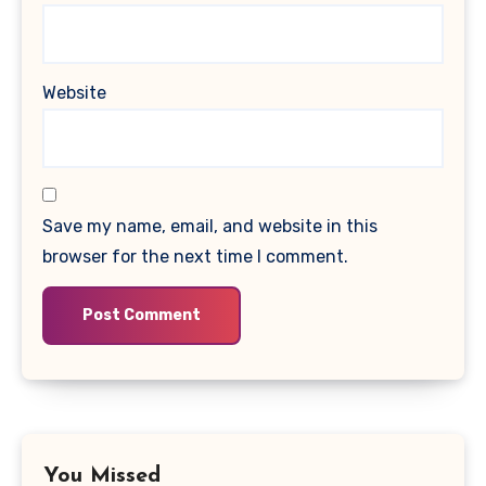
Website
Save my name, email, and website in this
browser for the next time I comment.
You Missed