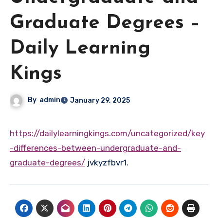
Graduate Degrees –
Daily Learning
Kings
By
admin
January 29, 2025
https://dailylearningkings.com/uncategorized/key
-differences-between-undergraduate-and-
graduate-degrees/
jvkyzfbvr1.