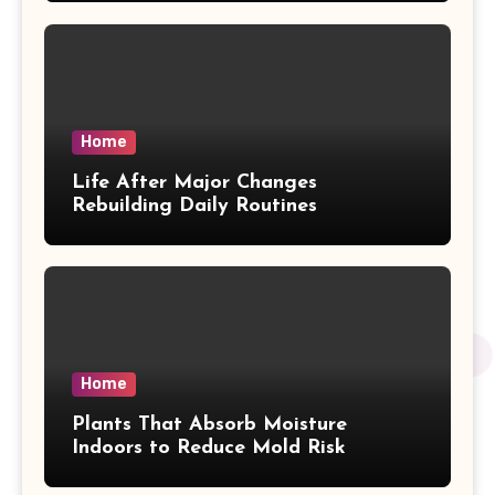
Home
Life After Major Changes
Rebuilding Daily Routines
Home
Plants That Absorb Moisture
Indoors to Reduce Mold Risk