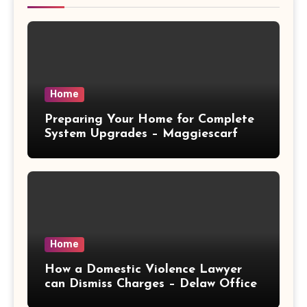
Home
Preparing Your Home for Complete
System Upgrades – Maggiescarf
Home
How a Domestic Violence Lawyer
can Dismiss Charges – Delaw Office