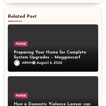
Related Post
Home
Preparing Your Home for Complete
System Upgrades – Maggiescarf
admin
August 6, 2026
Home
How a Domestic Violence Lawyer can