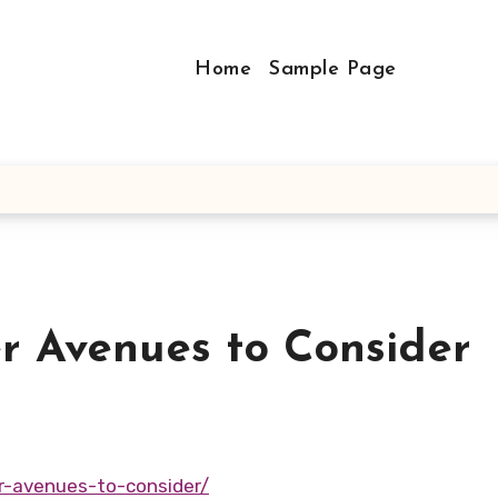
Home
Sample Page
r Avenues to Consider
r-avenues-to-consider/