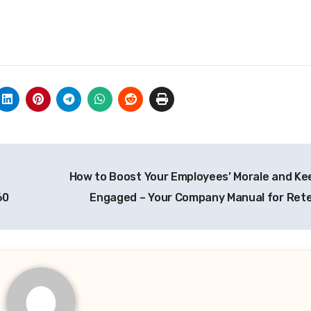
How to Boost Your Employees’ Morale and K
60
Engaged – Your Company Manual for Ret