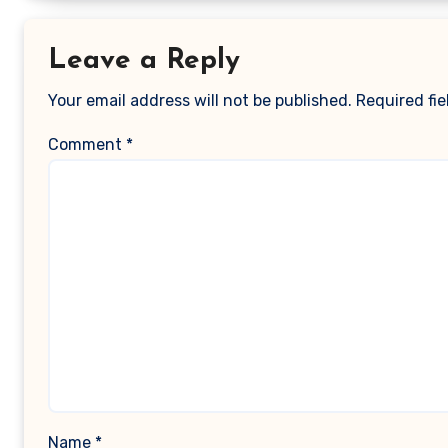
Leave a Reply
Your email address will not be published.
Required fi
Comment
*
Name
*