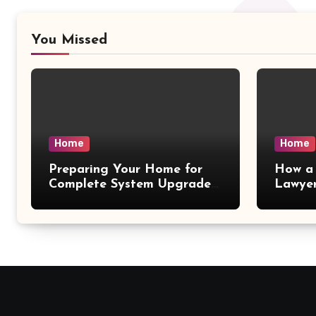
You Missed
Home
Home
Preparing Your Home for
How a 
Complete System Upgrades
Lawyer
– Maggiescarf
– Dela