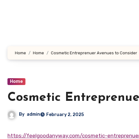
Skip
to
content
Home
Home
Cosmetic Entreprenuer Avenues to Consider
Home
Cosmetic Entreprenue
By
admin
February 2, 2025
https://feelgoodanyway.com/cosmetic-entreprenue