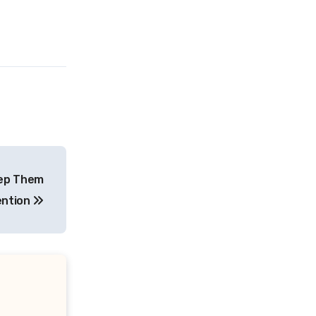
eep Them
ention