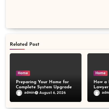
Related Post
Home
Home
Preparing Your Home for
How a 
Complete System Upgrades
Lawyer
– Maggiescarf
– Dela
admin
adm
August 6, 2026