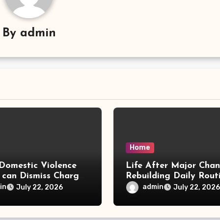
By
admin
Home
Domestic Violence
Life After Major Cha
 can Dismiss Charges
Rebuilding Daily Rout
w Office
in
admin
July 22, 2026
July 22, 2026