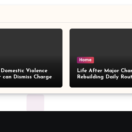
Home
Domestic Violence
Life After Major Cha
 can Dismiss Charges
Rebuilding Daily Rout
w Office