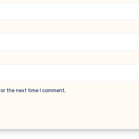
for the next time I comment.