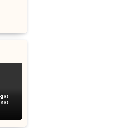
nges
ines