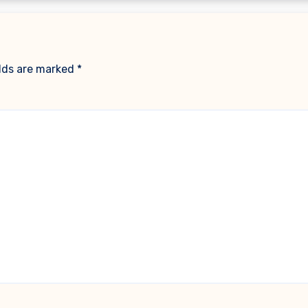
elds are marked
*