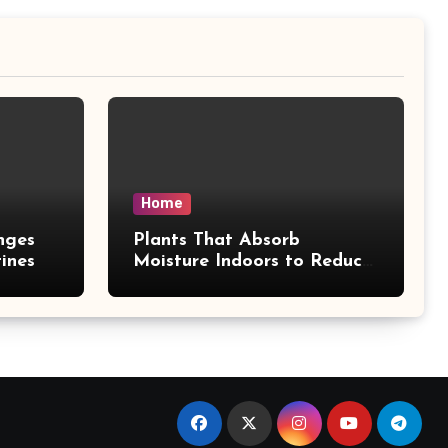
Home
nges
Plants That Absorb
ines
Moisture Indoors to Reduce
Mold Risk