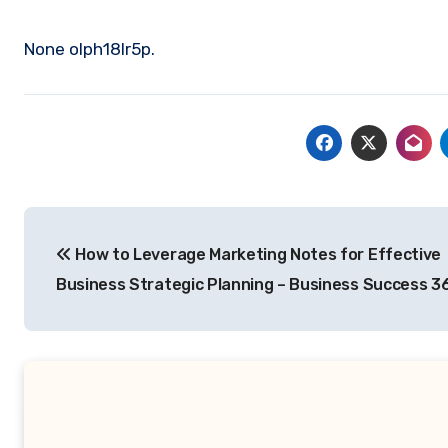
None olph18lr5p.
Post
How to Leverage Marketing Notes for Effective
navigation
Business Strategic Planning – Business Success 3