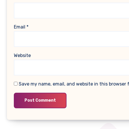
Email
*
Website
Save my name, email, and website in this browser 