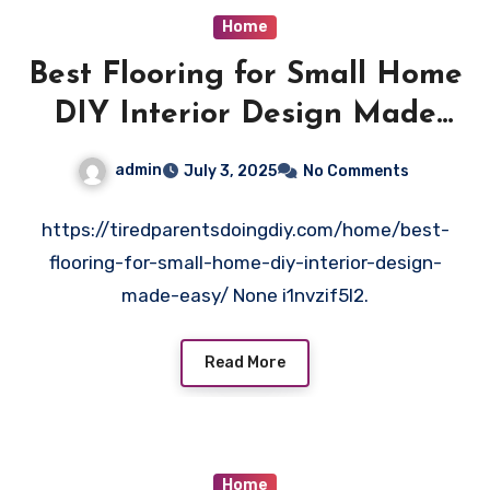
Home
Best Flooring for Small Home
DIY Interior Design Made
Easy – Tired Parents doing
admin
July 3, 2025
No Comments
DIY
https://tiredparentsdoingdiy.com/home/best-
flooring-for-small-home-diy-interior-design-
made-easy/ None i1nvzif5l2.
Read More
Home