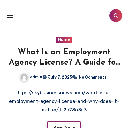
Skip
to
content
Home
What Is an Employment
Agency License? A Guide for
Entrepreneurs- Sky Business
admin
July 7, 2025
No Comments
News
https://skybusinessnews.com/what-is-an-
employment-agency-license-and-why-does-it-
matter/ kl2o78o3d3.
Read More