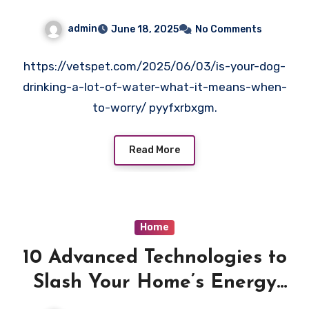
Care
admin
June 18, 2025
No Comments
https://vetspet.com/2025/06/03/is-your-dog-
drinking-a-lot-of-water-what-it-means-when-
to-worry/ pyyfxrbxgm.
Read More
Home
10 Advanced Technologies to
Slash Your Home’s Energy
Bills – Elevated Value Living