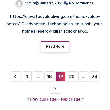
admin
June 17, 2025
No Comments
https://elevatedvalueliving.com/home-value-
boost/10-advanced-technologies-to-slash-your-
homes-energy-bills/ zcudkhah65.
Read More
Posts
1
…
18
19
20
…
33
pagination
« Previous Page
—
Next Page »