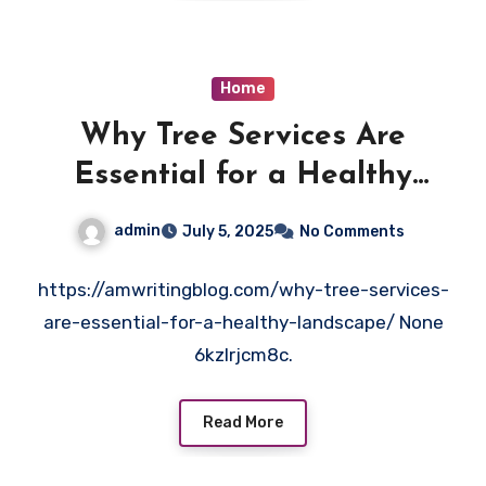
Home
Why Tree Services Are
Essential for a Healthy
Landscape – AM Writing Blog
admin
July 5, 2025
No Comments
https://amwritingblog.com/why-tree-services-
are-essential-for-a-healthy-landscape/ None
6kzlrjcm8c.
Read More