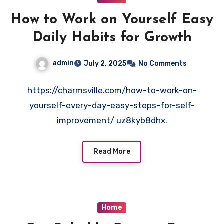
How to Work on Yourself Easy
Daily Habits for Growth
admin
July 2, 2025
No Comments
https://charmsville.com/how-to-work-on-
yourself-every-day-easy-steps-for-self-
improvement/ uz8kyb8dhx.
Read More
Home