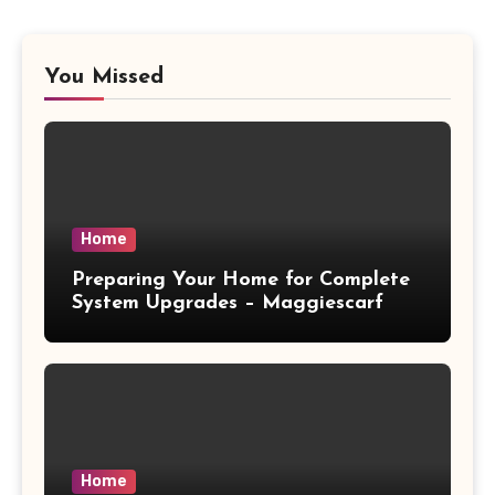
You Missed
Home
Preparing Your Home for Complete
System Upgrades – Maggiescarf
Home