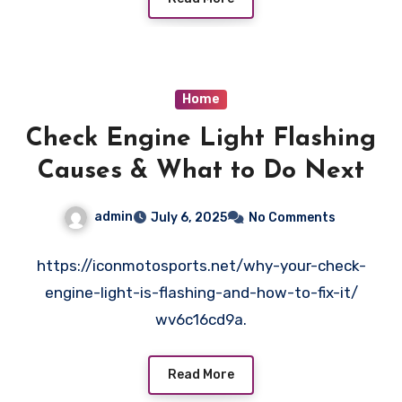
Home
Check Engine Light Flashing
Causes & What to Do Next
admin
July 6, 2025
No Comments
https://iconmotosports.net/why-your-check-
engine-light-is-flashing-and-how-to-fix-it/
wv6c16cd9a.
Read More