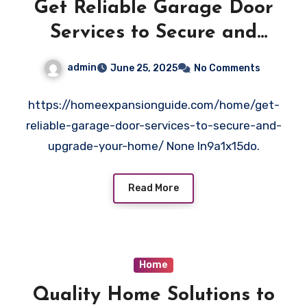
Get Reliable Garage Door
Services to Secure and
Upgrade Your Home – Home
admin
June 25, 2025
No Comments
Expansion Guide
https://homeexpansionguide.com/home/get-
reliable-garage-door-services-to-secure-and-
upgrade-your-home/ None ln9a1x15do.
Read More
Home
Quality Home Solutions to