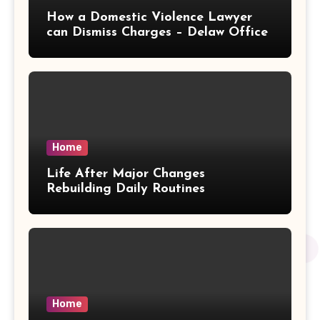
How a Domestic Violence Lawyer
can Dismiss Charges – Delaw Office
Home
Life After Major Changes
Rebuilding Daily Routines
Home