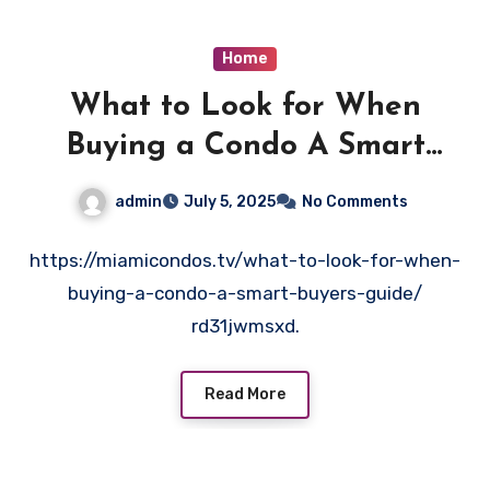
Home
What to Look for When
Buying a Condo A Smart
Buyer’s Guide – Miami Condos
admin
July 5, 2025
No Comments
https://miamicondos.tv/what-to-look-for-when-
buying-a-condo-a-smart-buyers-guide/
rd31jwmsxd.
Read More