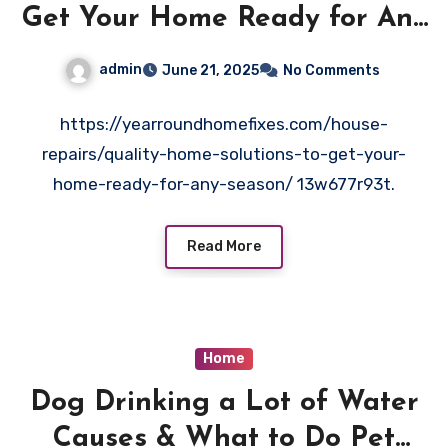
Get Your Home Ready for Any
Season – Year Round Home
admin
June 21, 2025
No Comments
Fixes
https://yearroundhomefixes.com/house-
repairs/quality-home-solutions-to-get-your-
home-ready-for-any-season/ 13w677r93t.
Read More
Home
Dog Drinking a Lot of Water
Causes & What to Do Pet