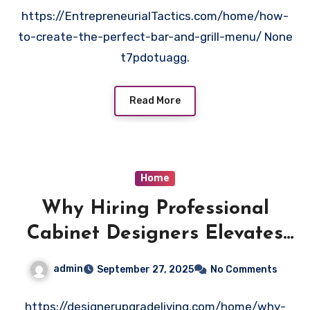
https://EntrepreneurialTactics.com/home/how-
to-create-the-perfect-bar-and-grill-menu/ None
t7pdotuagg.
Read More
Home
Why Hiring Professional
Cabinet Designers Elevates
Your Space – Designer
admin
September 27, 2025
No Comments
Upgrade Living
https://designerupgradeliving.com/home/why-