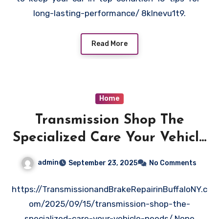
long-lasting-performance/ 8klnevu1t9.
Read More
Home
Transmission Shop The
Specialized Care Your Vehicle
Needs – Transmission and
admin
September 23, 2025
No Comments
Brake Repair in Buffalo
https://TransmissionandBrakeRepairinBuffaloNY.c
om/2025/09/15/transmission-shop-the-
specialized-care-your-vehicle-needs/ None