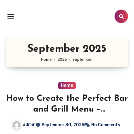
Skip
to
content
September 2025
Home
2025
September
Home
How to Create the Perfect Bar
and Grill Menu –
Entrepreneurial Tactics
admin
September 30, 2025
No Comments