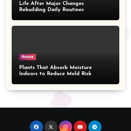
Life After Major Changes
Rebuilding Daily Routines
Home
Plants That Absorb Moisture
Indoors to Reduce Mold Risk