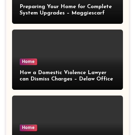
Preparing Your Home for Complete
System Upgrades – Maggiescarf
Home
How a Domestic Violence Lawyer
can Dismiss Charges – Delaw Office
Home