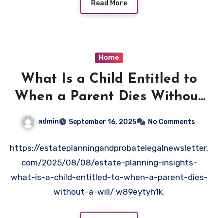
Read More
Home
What Is a Child Entitled to
When a Parent Dies Without
a Will? – Estate Planning and
admin
September 16, 2025
No Comments
Probate News
https://estateplanningandprobatelegalnewsletter.
com/2025/08/08/estate-planning-insights-
what-is-a-child-entitled-to-when-a-parent-dies-
without-a-will/ w89eytyh1k.