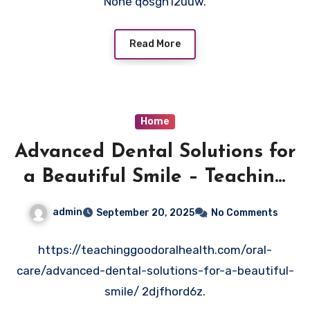
None q6sgh12uuw.
Read More
Home
Advanced Dental Solutions for
a Beautiful Smile – Teaching
Good Oral Health
admin
September 20, 2025
No Comments
https://teachinggoodoralhealth.com/oral-
care/advanced-dental-solutions-for-a-beautiful-
smile/ 2djfhord6z.