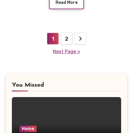
Read More
Posts
1
2
pagination
Next Page »
You Missed
Home