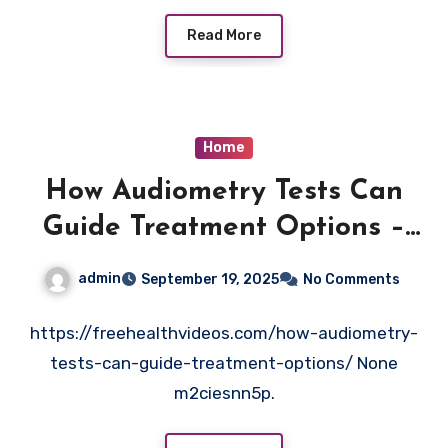
Read More
Home
How Audiometry Tests Can
Guide Treatment Options –
Free Health Videos
admin
September 19, 2025
No Comments
https://freehealthvideos.com/how-audiometry-
tests-can-guide-treatment-options/ None
m2ciesnn5p.