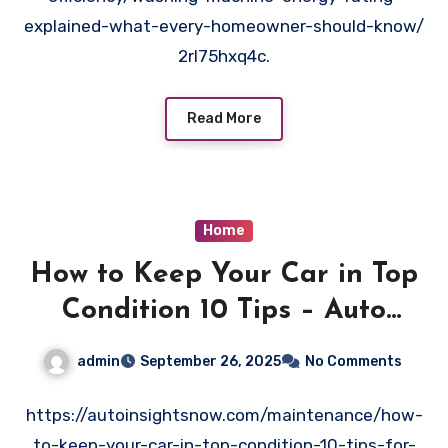
explained-what-every-homeowner-should-know/
2rl75hxq4c.
Read More
Home
How to Keep Your Car in Top
Condition 10 Tips – Auto
Insights Now
admin
September 26, 2025
No Comments
https://autoinsightsnow.com/maintenance/how-
to-keep-your-car-in-top-condition-10-tips-for-