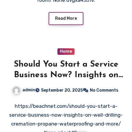
room/ None uvgxa4351v.
Read More
Home
Should You Start a Service
Business Now? Insights on
Well Drilling, Cremation,
admin
September 20, 2025
No Comments
Propane, Waterproofing, and
More – Beachnet
https://beachnet.com/should-you-start-a-
service-business-now-insights-on-well-drilling-
cremation-propane-waterproofing-and-more/