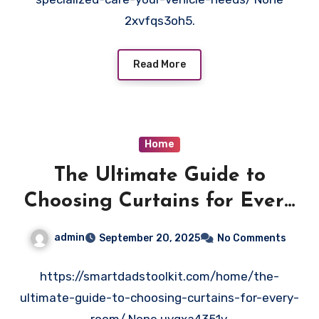
2xvfqs3oh5.
Read More
Home
The Ultimate Guide to
Choosing Curtains for Every
Room – Smart Dad’s Toolkit
admin
September 20, 2025
No Comments
https://smartdadstoolkit.com/home/the-
ultimate-guide-to-choosing-curtains-for-every-