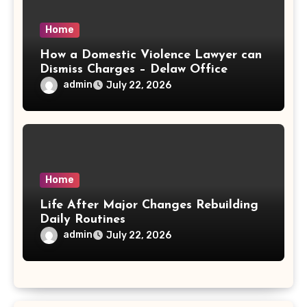
Home
How a Domestic Violence Lawyer can
Dismiss Charges – Delaw Office
admin
July 22, 2026
Home
Life After Major Changes Rebuilding
Daily Routines
admin
July 22, 2026