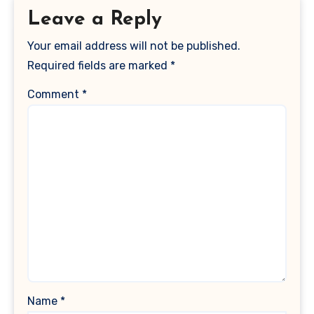
Leave a Reply
Your email address will not be published.
Required fields are marked
*
Comment
*
Name
*