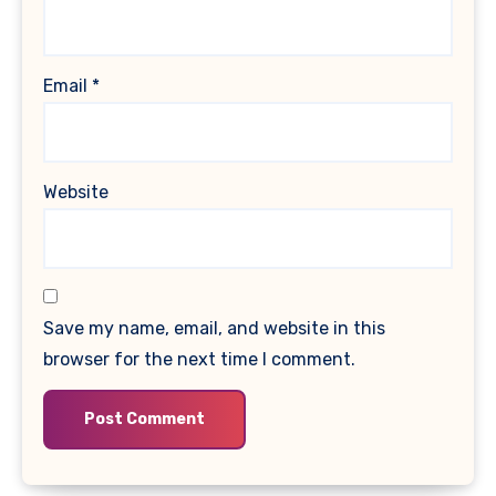
Email
*
Website
Save my name, email, and website in this
browser for the next time I comment.