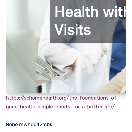
https://schomehealth.org/the-foundations-of-
good-health-simple-habits-for-a-better-life/
None mwhd642mbk.