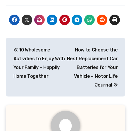
Post
10 Wholesome
How to Choose the
navigation
Activities to Enjoy With
Best Replacement Car
Your Family – Happily
Batteries for Your
Home Together
Vehicle – Motor Life
Journal