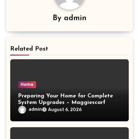
By
admin
Related Post
Home
Preparing Your Home for Complete
System Upgrades – Maggiescarf
admin
August 6, 2026