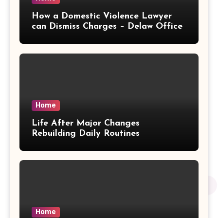
How a Domestic Violence Lawyer
can Dismiss Charges – Delaw Office
Home
Life After Major Changes
Rebuilding Daily Routines
Home