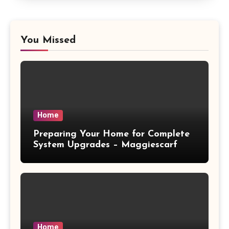
You Missed
Home
Preparing Your Home for Complete
System Upgrades – Maggiescarf
Home