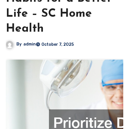
Life – SC Home
Health
By
admin
October 7, 2025