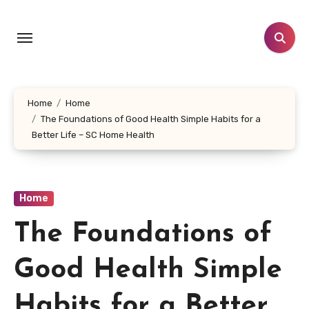
Skip
to
content
Home
Home
The Foundations of Good Health Simple Habits for a
Better Life – SC Home Health
Home
The Foundations of
Good Health Simple
Habits for a Better