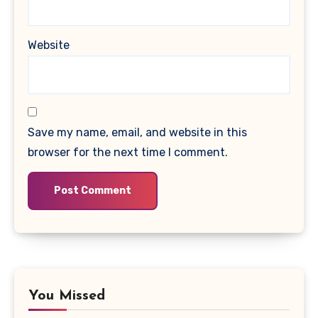
Website
Save my name, email, and website in this
browser for the next time I comment.
You Missed