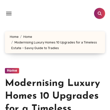
Skip
to
content
Home
Home
Modernising Luxury Homes 10 Upgrades for a Timeless
Estate – Savvy Guide to Tradies
Home
Modernising Luxury
Homes 10 Upgrades
for a Timeless