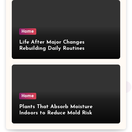
Home
Life After Major Changes
Rebuilding Daily Routines
Home
Plants That Absorb Moisture
Indoors to Reduce Mold Risk