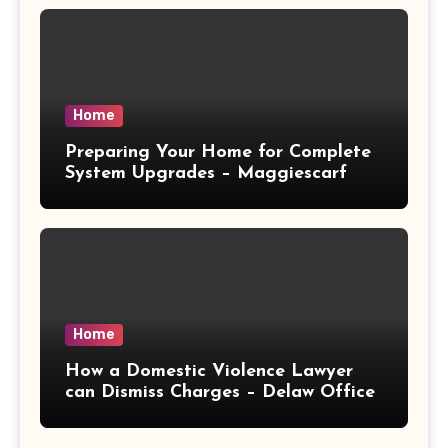
Home
Preparing Your Home for Complete
System Upgrades – Maggiescarf
Home
How a Domestic Violence Lawyer
can Dismiss Charges – Delaw Office