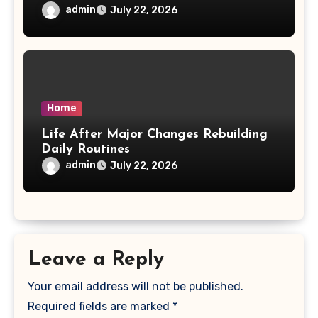
admin
July 22, 2026
Home
Life After Major Changes Rebuilding
Daily Routines
admin
July 22, 2026
Leave a Reply
Your email address will not be published.
Required fields are marked
*