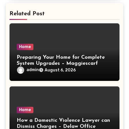
Related Post
Home
Preparing Your Home for Complete
System Upgrades – Maggiescarf
admin
August 6, 2026
Home
How a Domestic Violence Lawyer can
Dismiss Charges – Delaw Office