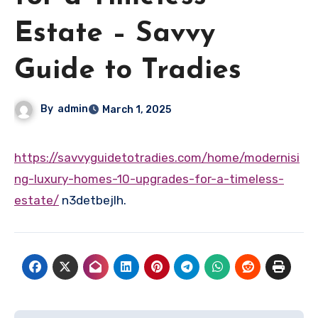
Estate – Savvy
Guide to Tradies
By
admin
March 1, 2025
https://savvyguidetotradies.com/home/modernisi
ng-luxury-homes-10-upgrades-for-a-timeless-
estate/
n3detbejlh.