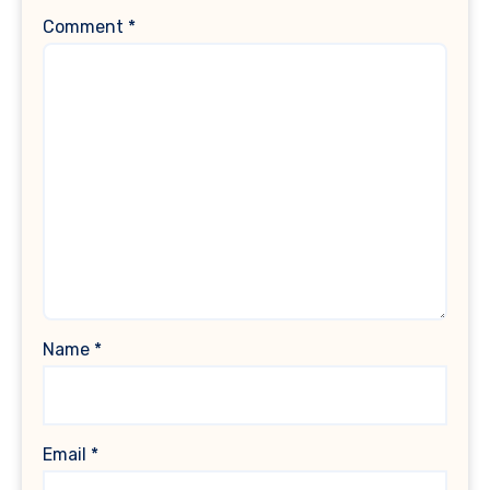
Comment
*
Name
*
Email
*