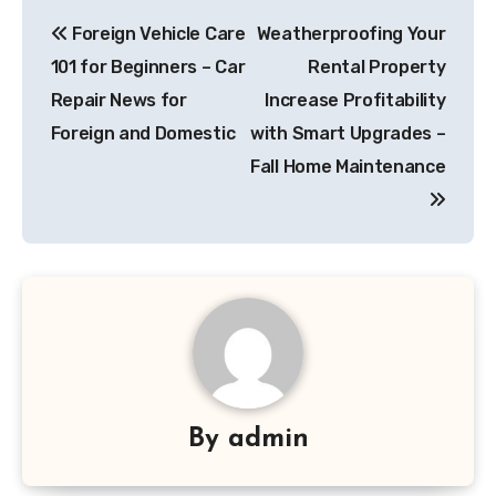
Post
Foreign Vehicle Care
Weatherproofing Your
navigation
101 for Beginners – Car
Rental Property
Repair News for
Increase Profitability
Foreign and Domestic
with Smart Upgrades –
Fall Home Maintenance
By
admin