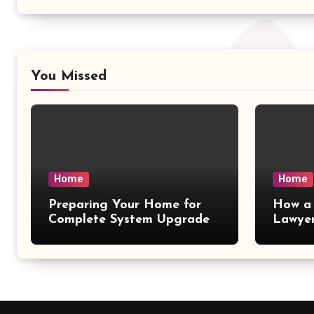
You Missed
Home
Home
Preparing Your Home for
How a 
Complete System Upgrades
Lawyer
– Maggiescarf
– Dela