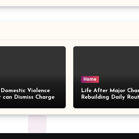
Home
Domestic Violence
Life After Major Cha
 can Dismiss Charges
Rebuilding Daily Rout
w Office