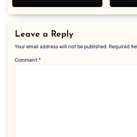
Leave a Reply
Your email address will not be published.
Required fi
Comment
*