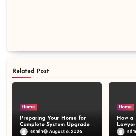
Related Post
Home
Home
Preparing Your Home for
How a 
Complete System Upgrades
Lawyer
– Maggiescarf
– Dela
admin
adm
August 6, 2026