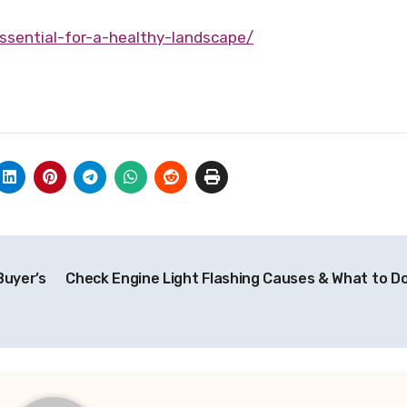
essential-for-a-healthy-landscape/
Buyer’s
Check Engine Light Flashing Causes & What to D