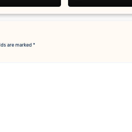
elds are marked
*