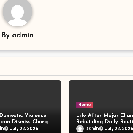
By
admin
Home
Domestic Violence
Life After Major Cha
 can Dismiss Charges
Rebuilding Daily Rout
w Office
in
admin
July 22, 2026
July 22, 2026