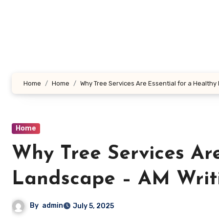
Skip
to
content
Home
Home
Why Tree Services Are Essential for a Healthy
Home
Why Tree Services Are
Landscape – AM Writ
By
admin
July 5, 2025