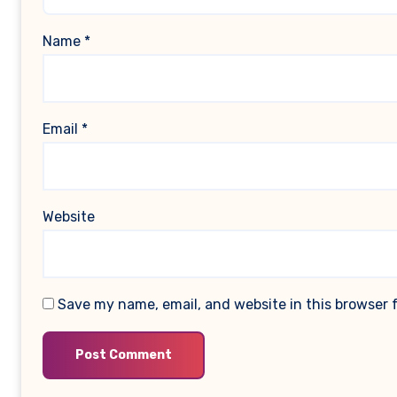
Name
*
Email
*
Website
Save my name, email, and website in this browser 