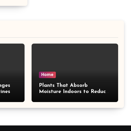
Home
nges
Plants That Absorb
ines
Moisture Indoors to Reduce
Mold Risk