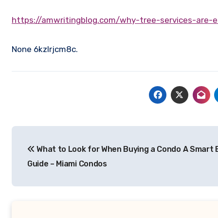
https://amwritingblog.com/why-tree-services-are-
None 6kzlrjcm8c.
Post
What to Look for When Buying a Condo A Smart 
navigation
Guide – Miami Condos