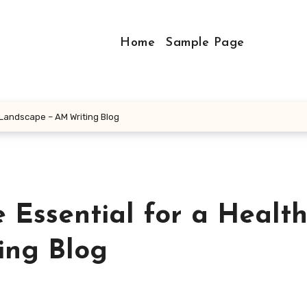
Home
Sample Page
 Landscape – AM Writing Blog
 Essential for a Healt
ing Blog