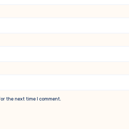
for the next time I comment.