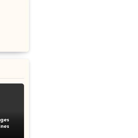
nges
ines