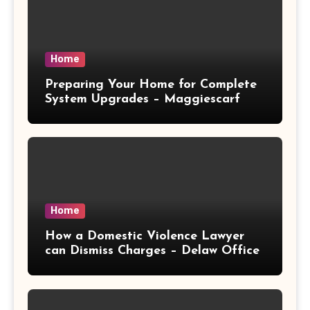
Home
Preparing Your Home for Complete
System Upgrades – Maggiescarf
Home
How a Domestic Violence Lawyer
can Dismiss Charges – Delaw Office