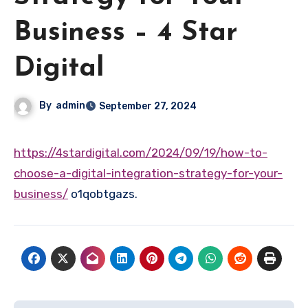
Business – 4 Star
Digital
By
admin
September 27, 2024
https://4stardigital.com/2024/09/19/how-to-
choose-a-digital-integration-strategy-for-your-
business/
o1qobtgazs.