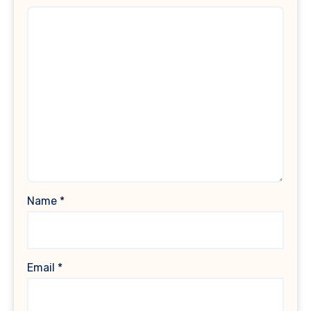
Name
*
Email
*