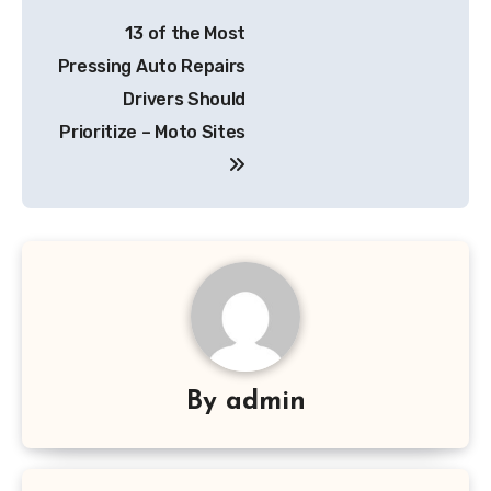
Post
13 of the Most
navigation
Pressing Auto Repairs
Drivers Should
Prioritize – Moto Sites
By
admin