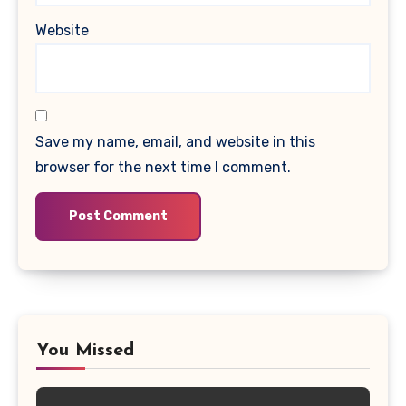
Website
Save my name, email, and website in this
browser for the next time I comment.
You Missed