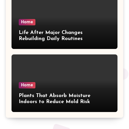
Home
Life After Major Changes
Rebuilding Daily Routines
Home
Plants That Absorb Moisture
Indoors to Reduce Mold Risk