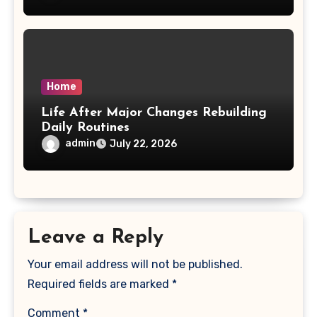
Home
Life After Major Changes Rebuilding
Daily Routines
admin
July 22, 2026
Leave a Reply
Your email address will not be published.
Required fields are marked
*
Comment
*