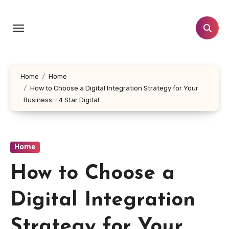
Skip
to
content
Home
Home
How to Choose a Digital Integration Strategy for Your
Business – 4 Star Digital
Home
How to Choose a
Digital Integration
Strategy for Your