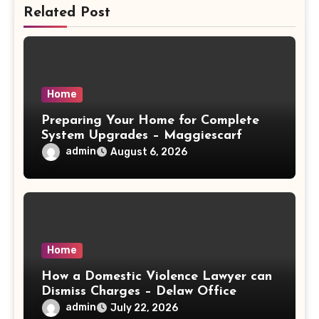
Related Post
Home
Preparing Your Home for Complete
System Upgrades – Maggiescarf
admin
August 6, 2026
Home
How a Domestic Violence Lawyer can
Dismiss Charges – Delaw Office
admin
July 22, 2026