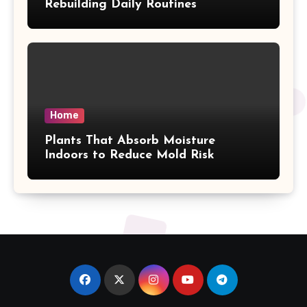
Rebuilding Daily Routines
Home
Plants That Absorb Moisture
Indoors to Reduce Mold Risk