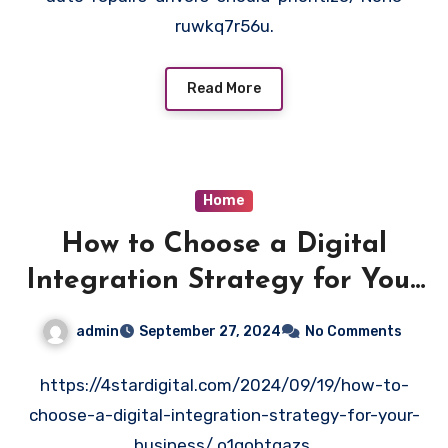
ruwkq7r56u.
Read More
Home
How to Choose a Digital
Integration Strategy for Your
Business – 4 Star Digital
admin
September 27, 2024
No Comments
https://4stardigital.com/2024/09/19/how-to-
choose-a-digital-integration-strategy-for-your-
business/ o1qobtgazs.