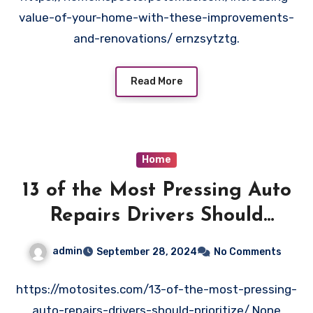
value-of-your-home-with-these-improvements-
and-renovations/ ernzsytztg.
Read More
Home
13 of the Most Pressing Auto
Repairs Drivers Should
Prioritize – Moto Sites
admin
September 28, 2024
No Comments
https://motosites.com/13-of-the-most-pressing-
auto-repairs-drivers-should-prioritize/ None