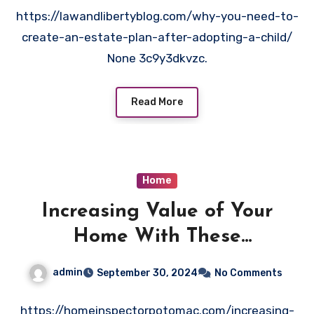
https://lawandlibertyblog.com/why-you-need-to-
create-an-estate-plan-after-adopting-a-child/
None 3c9y3dkvzc.
Read More
Home
Increasing Value of Your
Home With These
Improvements and
admin
September 30, 2024
No Comments
Renovations
https://homeinspectorpotomac.com/increasing-