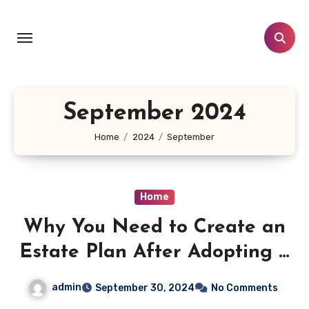
Skip
to
content
September 2024
Home
2024
September
Home
Why You Need to Create an
Estate Plan After Adopting a
Child – Law and Liberty Blog
admin
September 30, 2024
No Comments