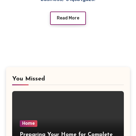
Read More
You Missed
Home
Preparing Your Home for Complete