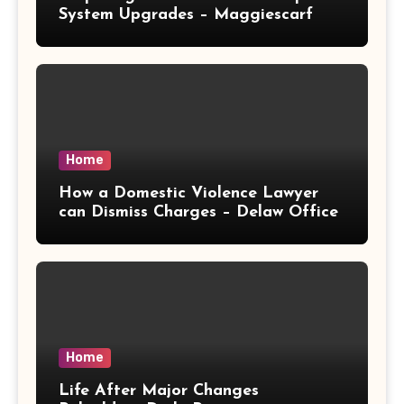
System Upgrades – Maggiescarf
Home
How a Domestic Violence Lawyer
can Dismiss Charges – Delaw Office
Home
Life After Major Changes