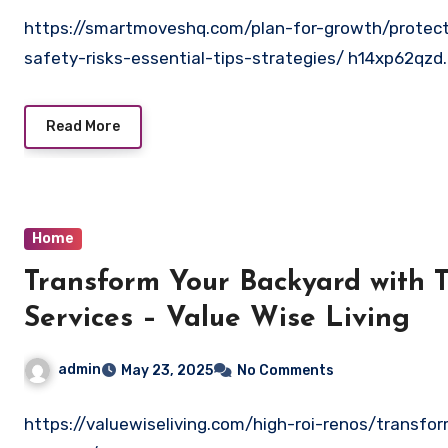
https://smartmoveshq.com/plan-for-growth/protec
safety-risks-essential-tips-strategies/ h14xp62qzd.
Read More
Home
Transform Your Backyard with 
Services – Value Wise Living
admin
May 23, 2025
No Comments
https://valuewiseliving.com/high-roi-renos/transfo