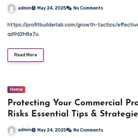
admin
May 24, 2025
No Comments
https://profitbuilderlab.com/growth-tactics/effecti
qd9d2h8a7u.
Read More
Home
Protecting Your Commercial P
Risks Essential Tips & Strategi
admin
May 24, 2025
No Comments