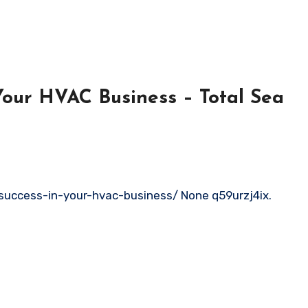
 Your HVAC Business – Total Sea
success-in-your-hvac-business/ None q59urzj4ix.