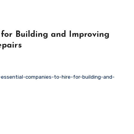
 for Building and Improving
pairs
essential-companies-to-hire-for-building-and-