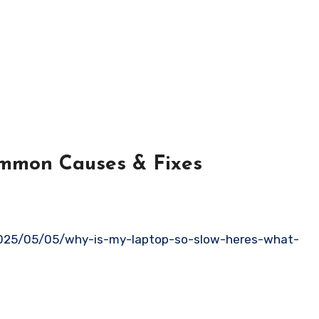
mmon Causes & Fixes
025/05/05/why-is-my-laptop-so-slow-heres-what-