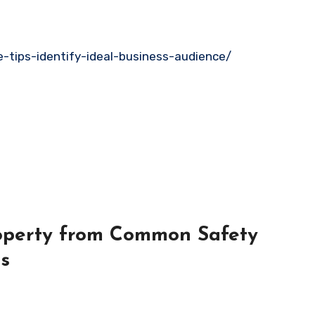
ve-tips-identify-ideal-business-audience/
roperty from Common Safety
es