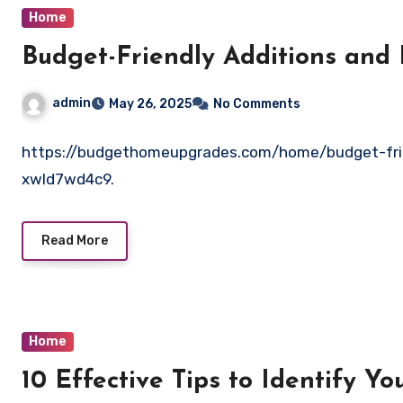
Home
Budget-Friendly Additions and
admin
May 26, 2025
No Comments
https://budgethomeupgrades.com/home/budget-frie
xwld7wd4c9.
Read More
Home
10 Effective Tips to Identify Y