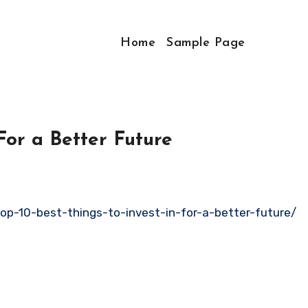
Home
Sample Page
For a Better Future
op-10-best-things-to-invest-in-for-a-better-future/