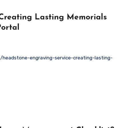
Creating Lasting Memorials
ortal
headstone-engraving-service-creating-lasting-