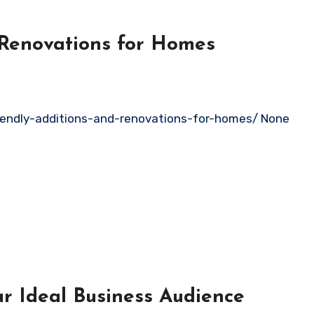
 Renovations for Homes
ndly-additions-and-renovations-for-homes/ None
our Ideal Business Audience