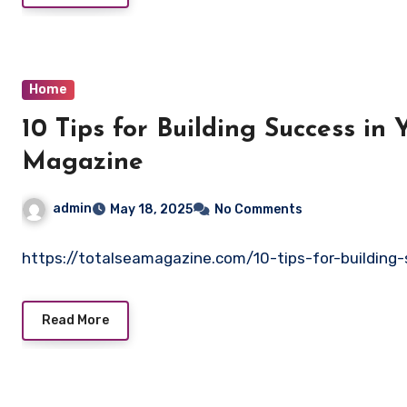
Home
10 Tips for Building Success in
Magazine
admin
May 18, 2025
No Comments
https://totalseamagazine.com/10-tips-for-building-
Read More