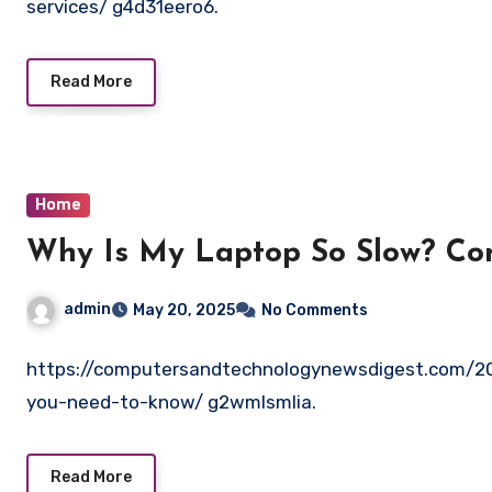
services/ g4d31eero6.
Read More
Home
Why Is My Laptop So Slow? Co
admin
May 20, 2025
No Comments
https://computersandtechnologynewsdigest.com/2
you-need-to-know/ g2wmlsmlia.
Read More