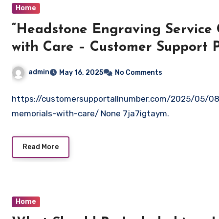
Home
“Headstone Engraving Service 
with Care – Customer Support P
admin
May 16, 2025
No Comments
https://customersupportallnumber.com/2025/05/08/
memorials-with-care/ None 7ja7igtaym.
Read More
Home