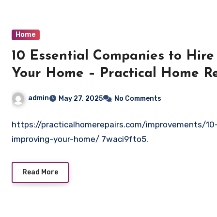
Home
10 Essential Companies to Hire
Your Home – Practical Home Re
admin
May 27, 2025
No Comments
https://practicalhomerepairs.com/improvements/10-
improving-your-home/ 7waci9fto5.
Read More