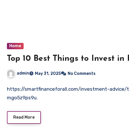
Skip
to
content
Home
Top 10 Best Things to Invest in 
admin
May 31, 2025
No Comments
https://smartfinanceforall.com/investment-advice/t
mgo5z9ps9u.
Read More