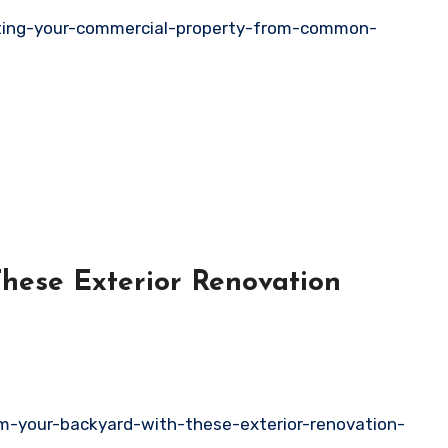
ting-your-commercial-property-from-common-
These Exterior Renovation
rm-your-backyard-with-these-exterior-renovation-