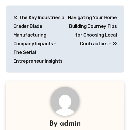
Post
The Key Industries a
Navigating Your Home
navigation
Grader Blade
Building Journey Tips
Manufacturing
for Choosing Local
Company Impacts –
Contractors –
The Serial
Entrepreneur Insights
By
admin