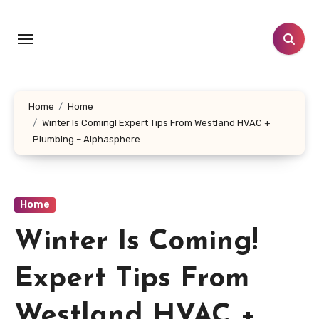
Skip
to
content
Home
Home
Winter Is Coming! Expert Tips From Westland HVAC +
Plumbing – Alphasphere
Home
Winter Is Coming!
Expert Tips From
Westland HVAC +