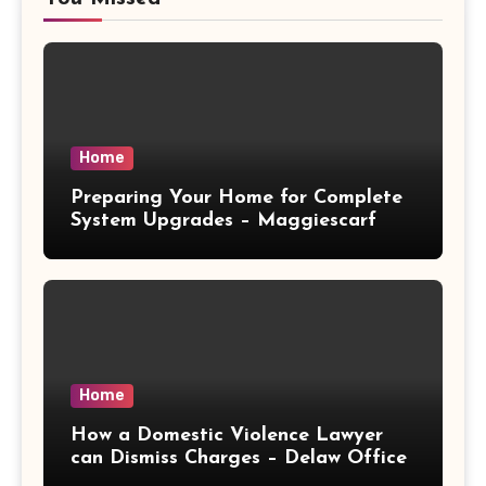
Home
Preparing Your Home for Complete
System Upgrades – Maggiescarf
Home
How a Domestic Violence Lawyer
can Dismiss Charges – Delaw Office