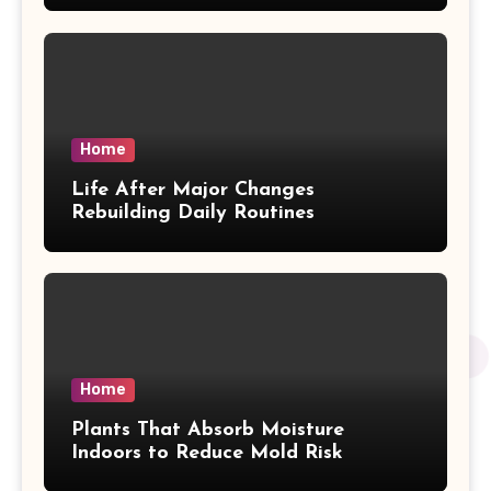
Home
Life After Major Changes
Rebuilding Daily Routines
Home
Plants That Absorb Moisture
Indoors to Reduce Mold Risk