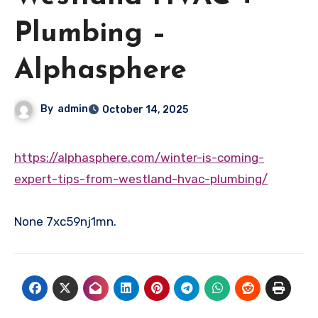
Plumbing –
Alphasphere
By
admin
October 14, 2025
https://alphasphere.com/winter-is-coming-
expert-tips-from-westland-hvac-plumbing/
None 7xc59nj1mn.