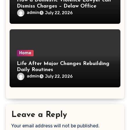
How a Domestic Violence Lawyer can
Dismiss Charges – Delaw Office
admin
July 22, 2026
Home
Life After Major Changes Rebuilding
Daily Routines
admin
July 22, 2026
Leave a Reply
Your email address will not be published.