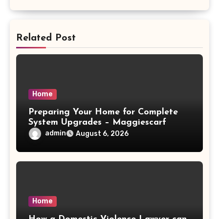
Related Post
Home
Preparing Your Home for Complete
System Upgrades – Maggiescarf
admin
August 6, 2026
Home