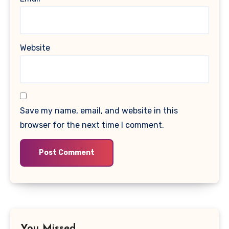
Website
Save my name, email, and website in this
browser for the next time I comment.
You Missed