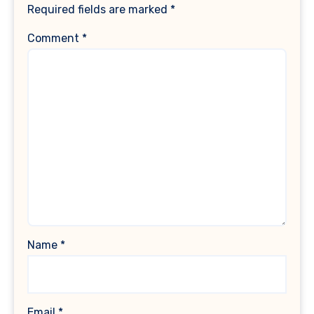
Required fields are marked
*
Comment
*
Name
*
Email
*