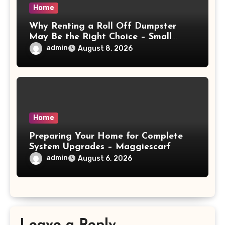
Home
Why Renting a Roll Off Dumpster
May Be the Right Choice – Small
Business Magazine
admin
August 8, 2026
Home
Preparing Your Home for Complete
System Upgrades – Maggiescarf
admin
August 6, 2026