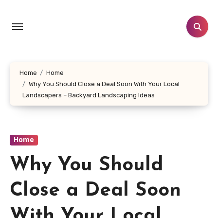
Skip
to
content
Home
Home
Why You Should Close a Deal Soon With Your Local
Landscapers – Backyard Landscaping Ideas
Home
Why You Should
Close a Deal Soon
With Your Local