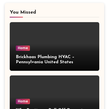
You Missed
Home
Brickhaas Plumbing HVAC –
Pennsylvania United States
Home