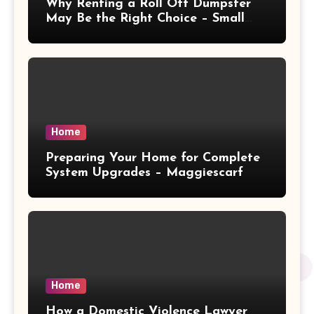
Why Renting a Roll Off Dumpster
May Be the Right Choice – Small
Business Magazine
Home
Preparing Your Home for Complete
System Upgrades – Maggiescarf
Home
How a Domestic Violence Lawyer