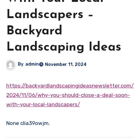
Landscapers –
Backyard
Landscaping Ideas
By
admin
November 11, 2024
https://backyardlandscapingideasnewsletter.com/
2024/11/06/why-you-should-close-a-deal-soon-
with-your-local-landscapers/
None clia39owjm.