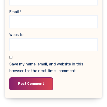
Email
*
Website
Save my name, email, and website in this
browser for the next time I comment.