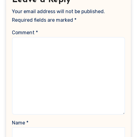
Leave a Reply
Your email address will not be published.
Required fields are marked
*
Comment
*
Name
*