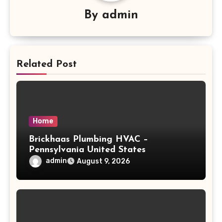
By
admin
Related Post
Home
Brickhaas Plumbing HVAC –
Pennsylvania United States
admin
August 9, 2026