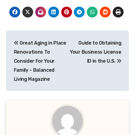
Post
Great Aging in Place
Guide to Obtaining
navigation
Renovations To
Your Business License
Consider For Your
ID in the U.S.
Family – Balanced
Living Magazine