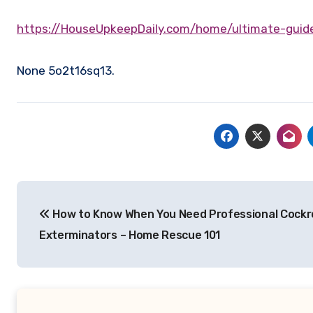
https://HouseUpkeepDaily.com/home/ultimate-gu
None 5o2t16sq13.
Post
How to Know When You Need Professional Cock
navigation
Exterminators – Home Rescue 101