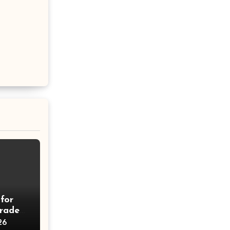
for
rades
26