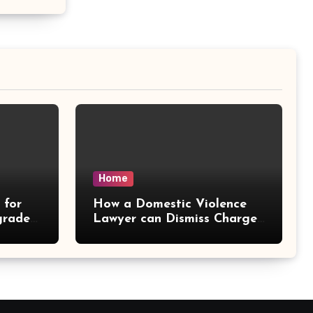
Home
 for
How a Domestic Violence
grades
Lawyer can Dismiss Charges
– Delaw Office