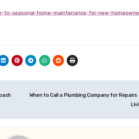
ide-to-seasonal-home-maintenance-for-new-homeowne
roach
When to Call a Plumbing Company for Repairs 
Liv