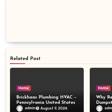
Related Post
Home
Home
Brickhaas Plumbing HVAC –
Why Re
Pennsylvania United States
Dumpst
Choice 
admin
adm
August 9, 2026