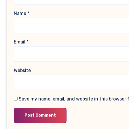
Name
*
Email
*
Website
Save my name, email, and website in this browser 