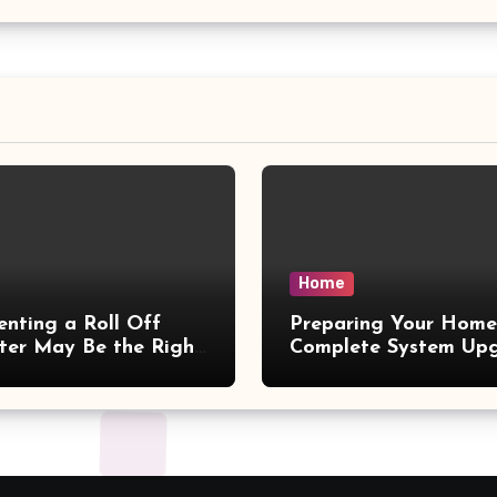
Home
nting a Roll Off
Preparing Your Home
er May Be the Right
Complete System Up
 – Small Business
– Maggiescarf
ine