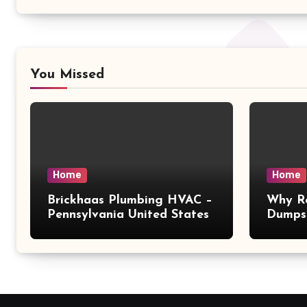
You Missed
Home
Home
Brickhaas Plumbing HVAC –
Why Re
Pennsylvania United States
Dumpst
Choice
Magaz