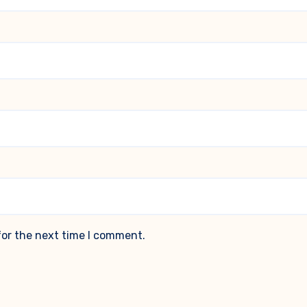
for the next time I comment.