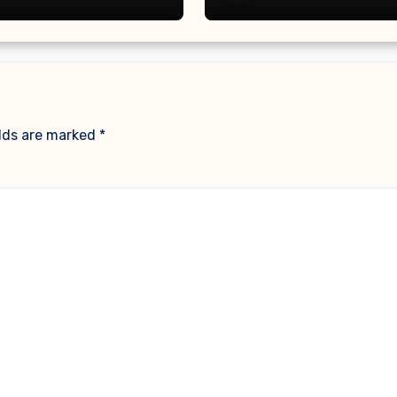
ine
elds are marked
*