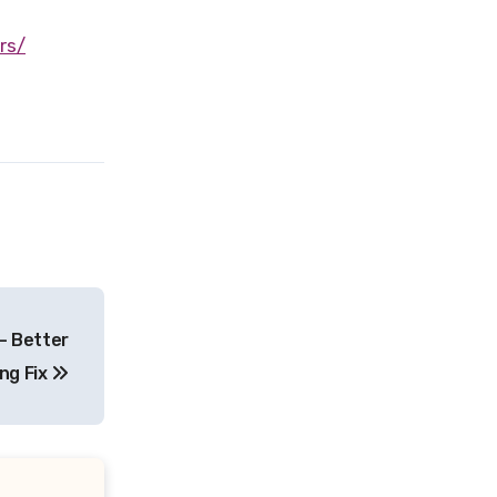
rs/
– Better
ing Fix