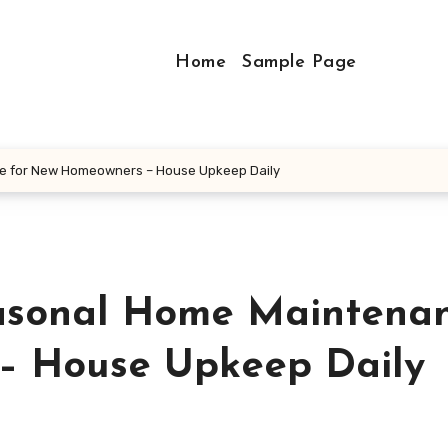
Home
Sample Page
ce for New Homeowners – House Upkeep Daily
easonal Home Maintena
– House Upkeep Daily