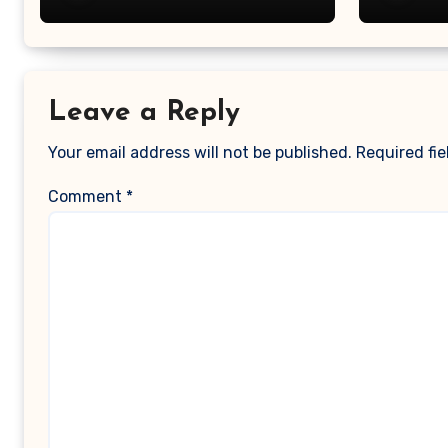
Magaz
Leave a Reply
Your email address will not be published.
Required fi
Comment
*