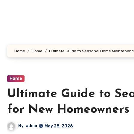
Skip
to
content
Home
Home
Ultimate Guide to Seasonal Home Maintenan
Home
Ultimate Guide to S
for New Homeowners 
By
admin
May 28, 2026