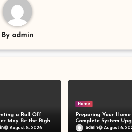
By
admin
Home
nting a Roll Off
Preparing Your Home 
er May Be the Right
Complete System Upg
– Small Business
– Maggiescarf
in
admin
August 8, 2026
August 6, 20