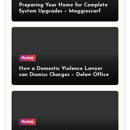
Preparing Your Home for Complete
System Upgrades – Maggiescarf
Home
How a Domestic Violence Lawyer
can Dismiss Charges – Delaw Office
Home