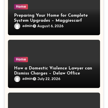
Home
Preparing Your Home for Complete
System Upgrades – Maggiescarf
admin
August 6, 2026
Home
How a Domestic Violence Lawyer can
Dismiss Charges – Delaw Office
admin
July 22, 2026