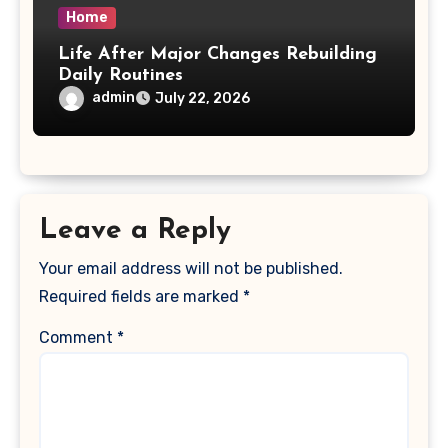
Home
Life After Major Changes Rebuilding
Daily Routines
admin
July 22, 2026
Leave a Reply
Your email address will not be published.
Required fields are marked
*
Comment
*