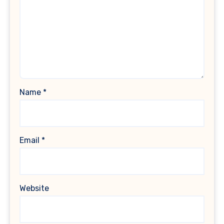
Name
*
Email
*
Website