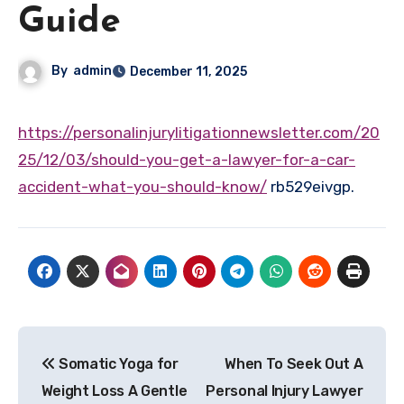
Guide
By
admin
December 11, 2025
https://personalinjurylitigationnewsletter.com/20
25/12/03/should-you-get-a-lawyer-for-a-car-
accident-what-you-should-know/
rb529eivgp.
Post
Somatic Yoga for
When To Seek Out A
navigation
Weight Loss A Gentle
Personal Injury Lawyer