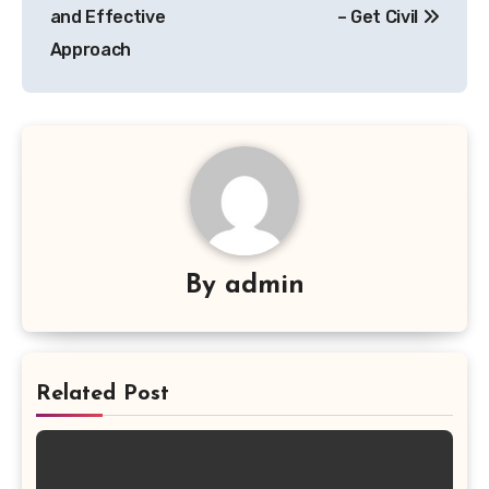
and Effective
– Get Civil
Approach
By
admin
Related Post