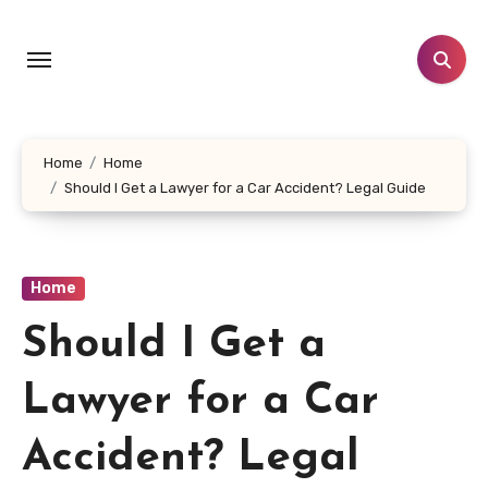
Skip
to
content
Home
Home
Should I Get a Lawyer for a Car Accident? Legal Guide
Home
Should I Get a
Lawyer for a Car
Accident? Legal