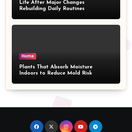
Life After Major Changes
Rebuilding Daily Routines
Home
Plants That Absorb Moisture
Indoors to Reduce Mold Risk