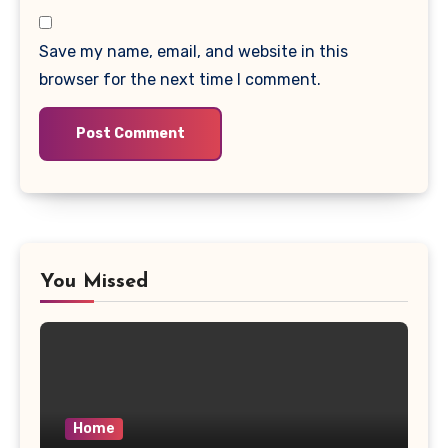
Save my name, email, and website in this
browser for the next time I comment.
You Missed
Home