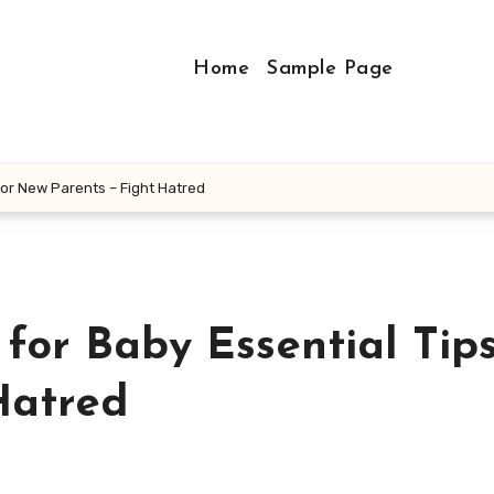
Home
Sample Page
for New Parents – Fight Hatred
or Baby Essential Tips
Hatred