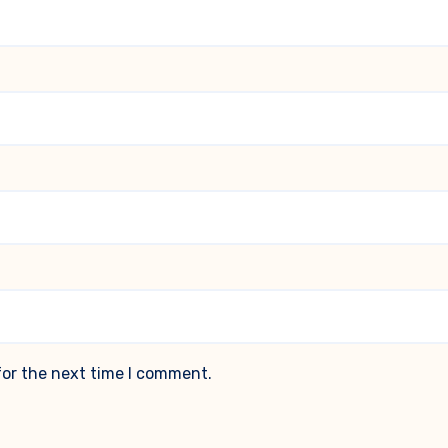
for the next time I comment.