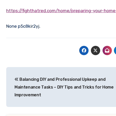
https://fighthatred.com/home/preparing-your-home
None p5c8kir2yj.
Post
Balancing DIY and Professional Upkeep and
navigation
Maintenance Tasks – DIY Tips and Tricks for Home
Improvement