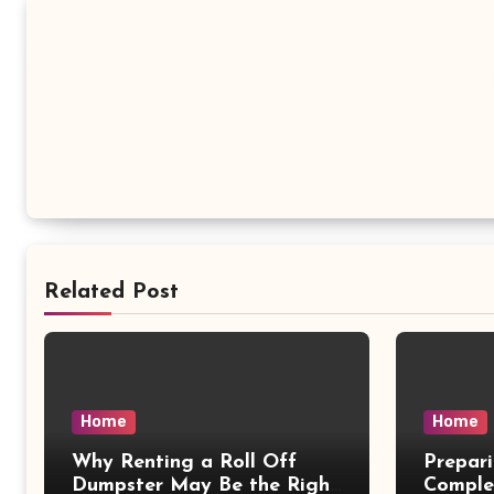
Related Post
Home
Home
Why Renting a Roll Off
Prepar
Dumpster May Be the Right
Comple