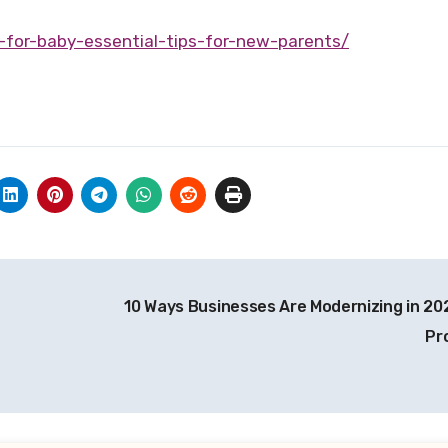
-for-baby-essential-tips-for-new-parents/
10 Ways Businesses Are Modernizing in 20
Pr