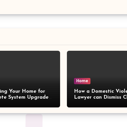
Home
ing Your Home for
How a Domestic Viol
ete System Upgrades
Lawyer can Dismiss C
iescarf
– Delaw Office