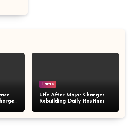
Home
ence
Life After Major Changes
harges
Rebuilding Daily Routines