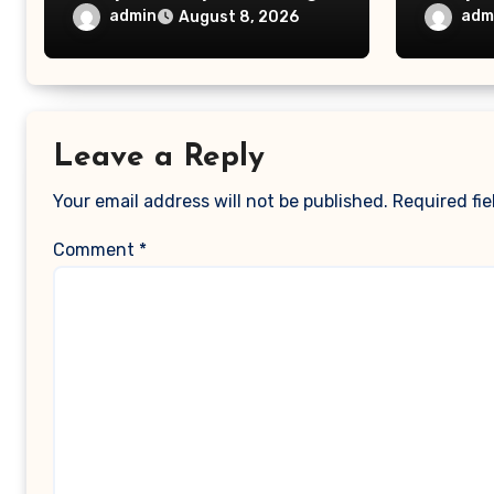
Choice – Small Business
– Magg
admin
adm
August 8, 2026
Magazine
Leave a Reply
Your email address will not be published.
Required fi
Comment
*