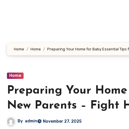
Skip
to
content
Home
Home
Preparing Your Home for Baby Essential Tips 
Home
Preparing Your Home f
New Parents – Fight 
By
admin
November 27, 2025