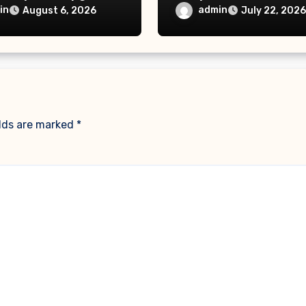
iescarf
– Delaw Office
in
admin
August 6, 2026
July 22, 2026
elds are marked
*