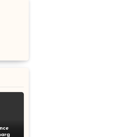
nce
harges