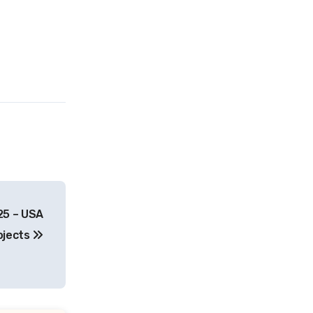
25 – USA
ojects