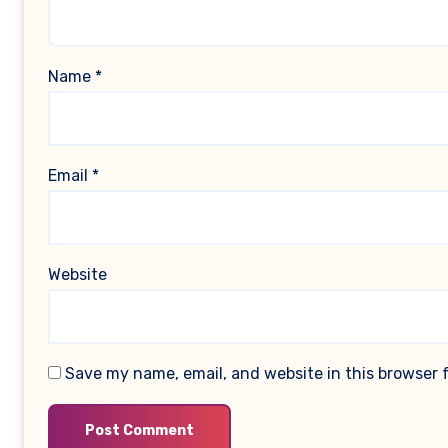
Name
*
Email
*
Website
Save my name, email, and website in this browser 