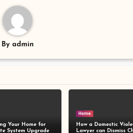
By
admin
Home
ing Your Home for
How a Domestic Viole
te System Upgrades
Lawyer can Dismiss C