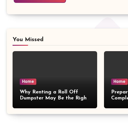
You Missed
Home
Home
Why Renting a Roll Off
Prepar
Dumpster May Be the Right
Compl
Choice – Small Business
– Magg
Magazine