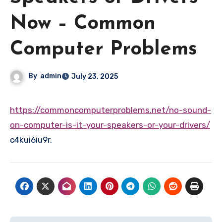
Now – Common
Computer Problems
By
admin
July 23, 2025
https://commoncomputerproblems.net/no-sound-
on-computer-is-it-your-speakers-or-your-drivers/
c4kui6iu9r.