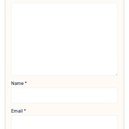
Name
*
Email
*