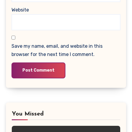
Website
Save my name, email, and website in this
browser for the next time I comment.
You Missed