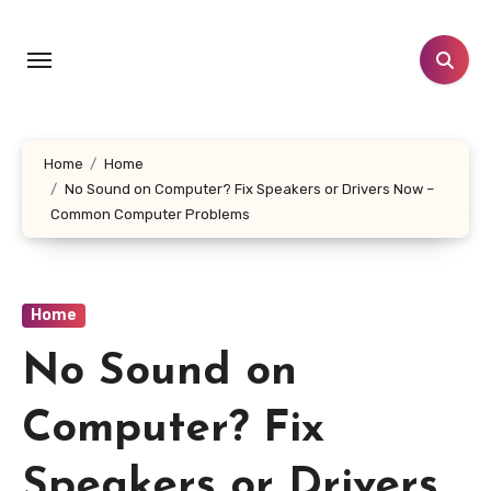
Skip
to
content
Home
Home
No Sound on Computer? Fix Speakers or Drivers Now –
Common Computer Problems
Home
No Sound on
Computer? Fix
Speakers or Drivers