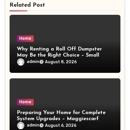
Related Post
Home
Why Renting a Roll Off Dumpster
May Be the Right Choice – Small
Business Magazine
admin
August 8, 2026
Home
Preparing Your Home for Complete
System Upgrades – Maggiescarf
admin
August 6, 2026