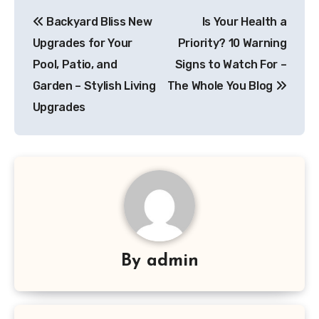
Post
Backyard Bliss New
Is Your Health a
navigation
Upgrades for Your
Priority? 10 Warning
Pool, Patio, and
Signs to Watch For –
Garden – Stylish Living
The Whole You Blog
Upgrades
By
admin