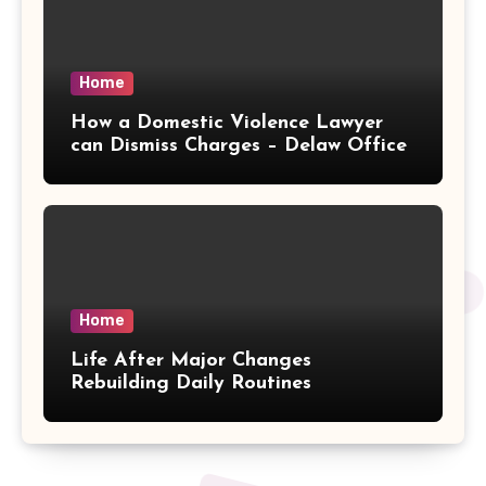
Home
How a Domestic Violence Lawyer
can Dismiss Charges – Delaw Office
Home
Life After Major Changes
Rebuilding Daily Routines