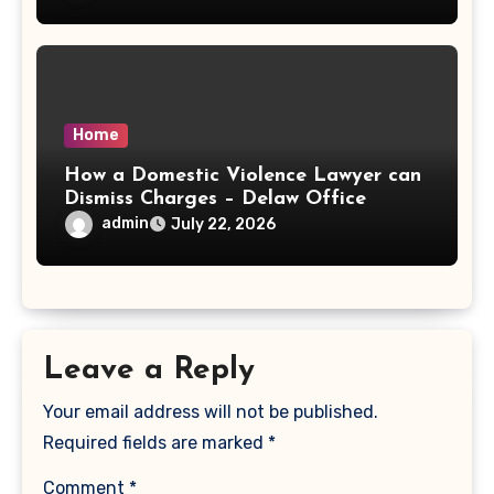
Home
How a Domestic Violence Lawyer can
Dismiss Charges – Delaw Office
admin
July 22, 2026
Leave a Reply
Your email address will not be published.
Required fields are marked
*
Comment
*