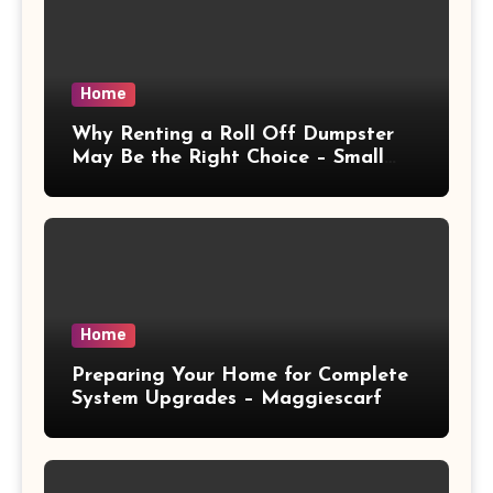
Home
Why Renting a Roll Off Dumpster
May Be the Right Choice – Small
Business Magazine
Home
Preparing Your Home for Complete
System Upgrades – Maggiescarf