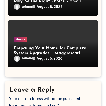
May Be the Right Choice – Small
Business Magazine
admin
August 8, 2026
Home
Preparing Your Home for Complete
System Upgrades – Maggiescarf
admin
August 6, 2026
Leave a Reply
Your email address will not be published.
Required fields are marked
*