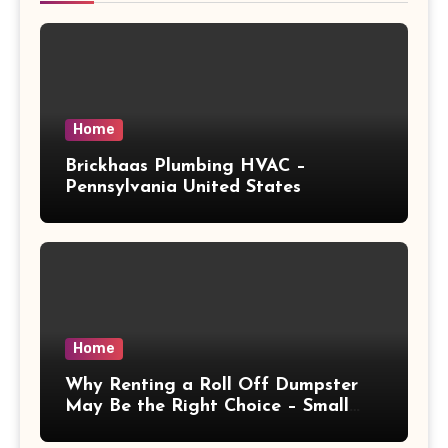
Home
Brickhaas Plumbing HVAC –
Pennsylvania United States
Home
Why Renting a Roll Off Dumpster
May Be the Right Choice – Small
Business Magazine