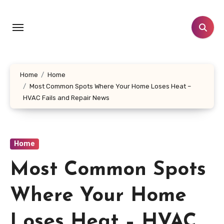
Skip
to
content
Home
Home
Most Common Spots Where Your Home Loses Heat –
HVAC Fails and Repair News
Home
Most Common Spots
Where Your Home
Loses Heat – HVAC