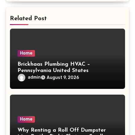
Related Post
Home
Brickhaas Plumbing HVAC –
Pennsylvania United States
admin
August 9, 2026
Home
Why Renting a Roll Off Dumpster