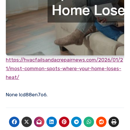
https://hvacfailsandacrepairnews.com/2026/01/2
1/most-common-spots-where-your-home-loses-
heat/
None lcd88en7o6.