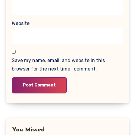
Website
Save my name, email, and website in this
browser for the next time I comment.
You Missed