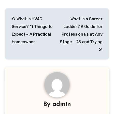
Post
What Is HVAC
What Is a Career
navigation
Service? 11 Things to
Ladder? A Guide for
Expect – A Practical
Professionals at Any
Homeowner
Stage – 25 and Trying
By
admin