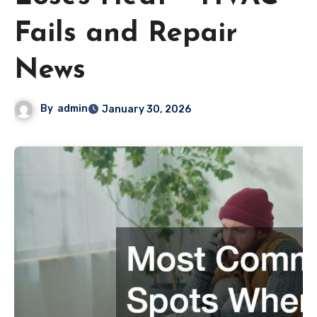
Fails and Repair
News
By
admin
January 30, 2026