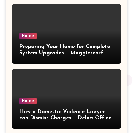
Home
Preparing Your Home for Complete
System Upgrades – Maggiescarf
Home
How a Domestic Violence Lawyer
can Dismiss Charges – Delaw Office