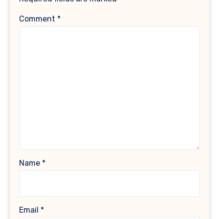
Comment
*
Name
*
Email
*