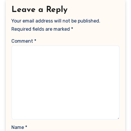
Leave a Reply
Your email address will not be published.
Required fields are marked
*
Comment
*
Name
*