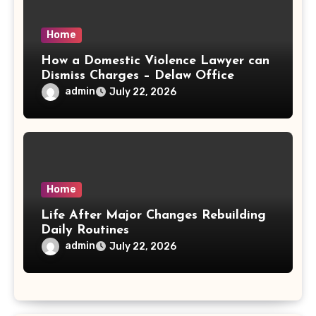
Home
How a Domestic Violence Lawyer can
Dismiss Charges – Delaw Office
admin
July 22, 2026
Home
Life After Major Changes Rebuilding
Daily Routines
admin
July 22, 2026