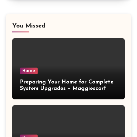
You Missed
Home
Preparing Your Home for Complete
System Upgrades – Maggiescarf