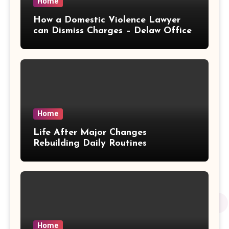
Home
How a Domestic Violence Lawyer
can Dismiss Charges – Delaw Office
Home
Life After Major Changes
Rebuilding Daily Routines
Home