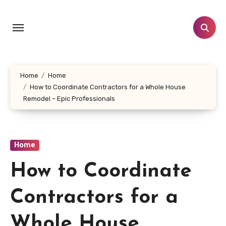
Skip
to
content
Home
Home
How to Coordinate Contractors for a Whole House
Remodel – Epic Professionals
Home
How to Coordinate
Contractors for a
Whole House