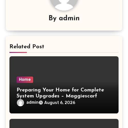
By
admin
Related Post
Home
Preparing Your Home for Complete
System Upgrades – Maggiescarf
admin
August 6, 2026