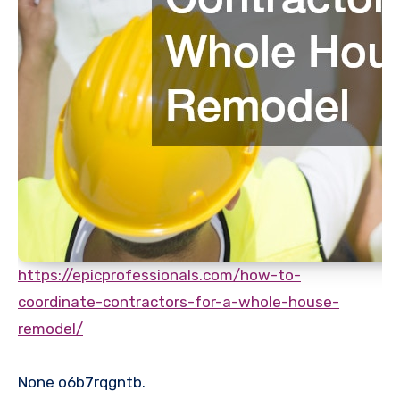
https://epicprofessionals.com/how-to-
coordinate-contractors-for-a-whole-house-
remodel/
None o6b7rqgntb.