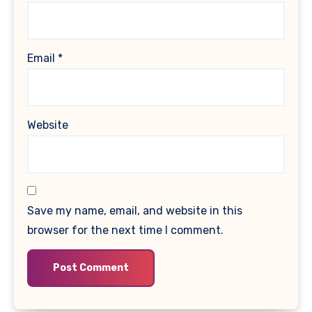
Email
*
Website
Save my name, email, and website in this
browser for the next time I comment.