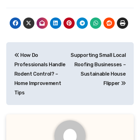
Post
How Do
Supporting Small Local
navigation
Professionals Handle
Roofing Businesses –
Rodent Control? –
Sustainable House
Home Improvement
Flipper
Tips