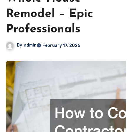
Remodel – Epic
Professionals
By
admin
February 17, 2026