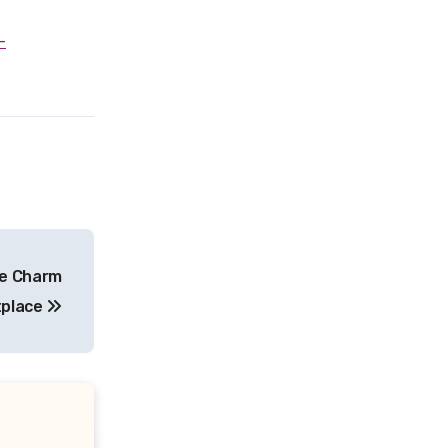
ue Charm
tplace