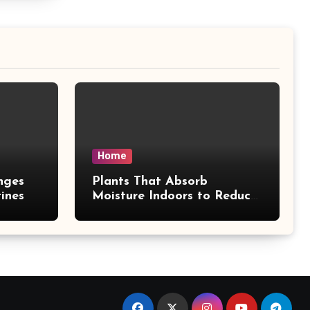
Home
nges
Plants That Absorb
ines
Moisture Indoors to Reduce
Mold Risk