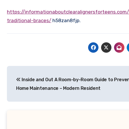
https://informationaboutclearalignersforteens.com/2026/02/20/how-do-clear-aligners-work-compared-to-
traditional-braces/
h58zan8fjp.
Post
Inside and Out A Room-by-Room Guide to Preven
navigation
Home Maintenance – Modern Resident