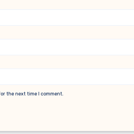
for the next time I comment.