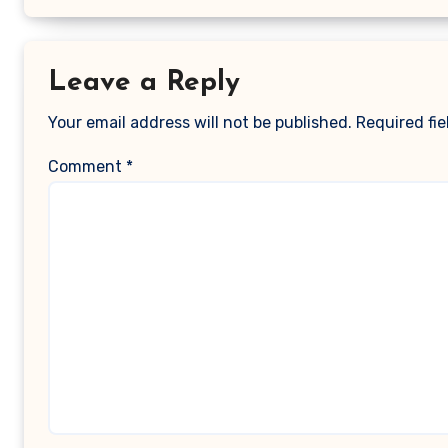
Leave a Reply
Your email address will not be published.
Required fi
Comment
*