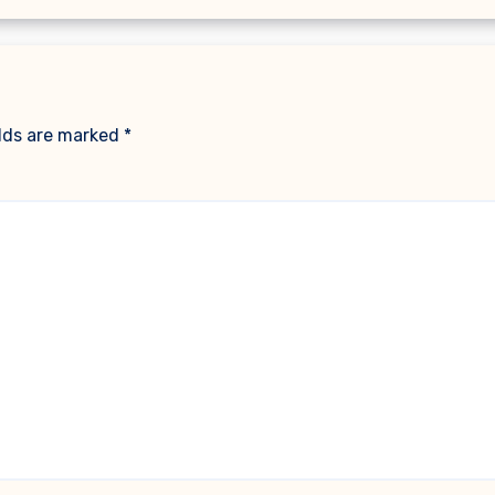
elds are marked
*