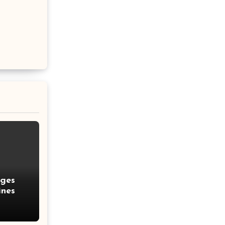
nges
ines