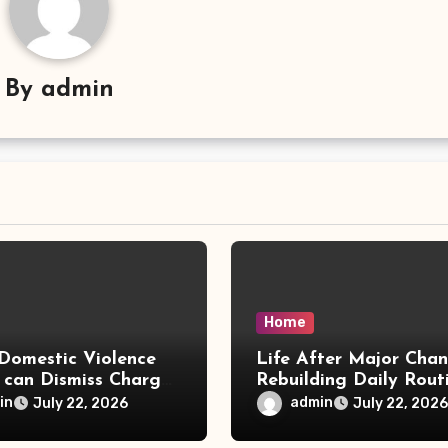
By
admin
Home
Domestic Violence
Life After Major Cha
 can Dismiss Charges
Rebuilding Daily Rout
w Office
in
admin
July 22, 2026
July 22, 2026