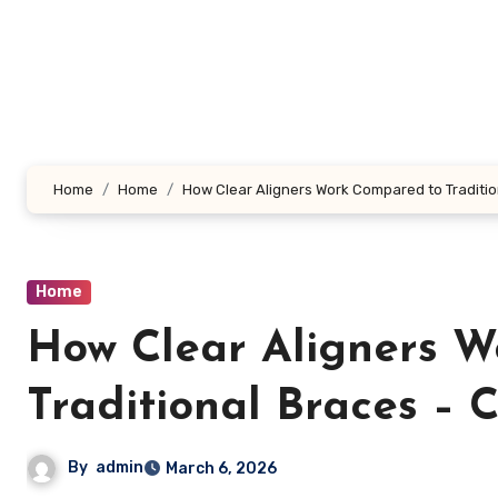
Skip
to
content
Home
Home
How Clear Aligners Work Compared to Tradition
Home
How Clear Aligners 
Traditional Braces – 
By
admin
March 6, 2026