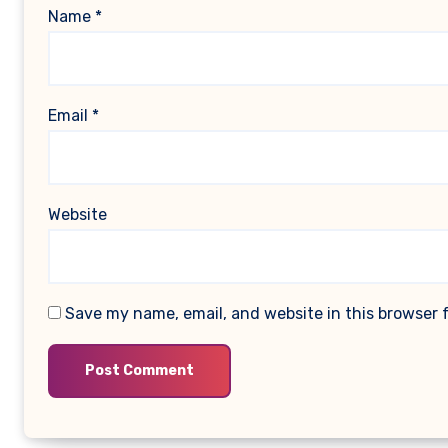
Name
*
Email
*
Website
Save my name, email, and website in this browser 