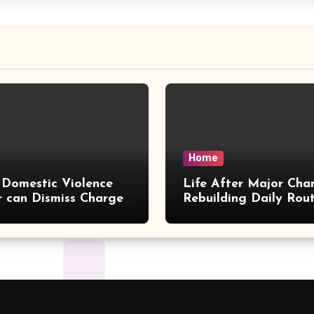
Home
Domestic Violence
Life After Major Cha
 can Dismiss Charges
Rebuilding Daily Rout
w Office