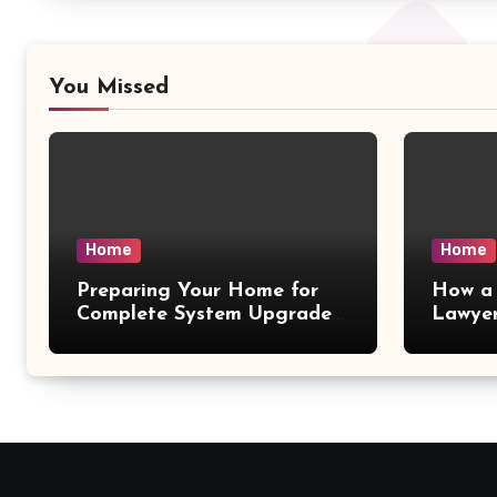
You Missed
Home
Home
Preparing Your Home for
How a 
Complete System Upgrades
Lawyer
– Maggiescarf
– Dela