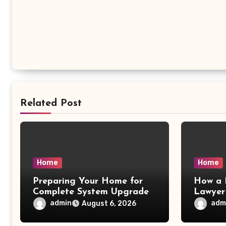
Related Post
Home
Home
Preparing Your Home for
How a 
Complete System Upgrades
Lawyer
– Maggiescarf
– Dela
admin
adm
August 6, 2026