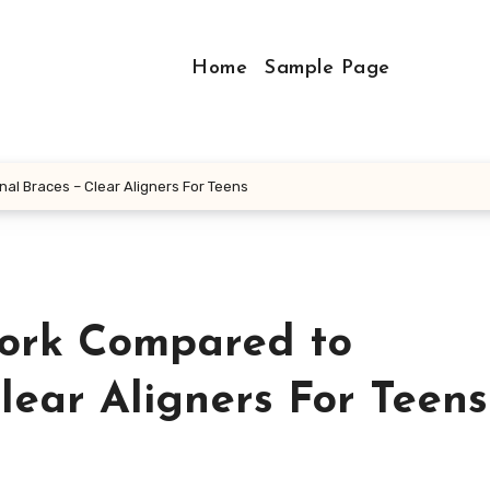
Home
Sample Page
al Braces – Clear Aligners For Teens
Work Compared to
Clear Aligners For Teens