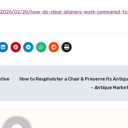
tive
How to Reupholster a Chair & Preserve Its Antiq
– Antique Marke