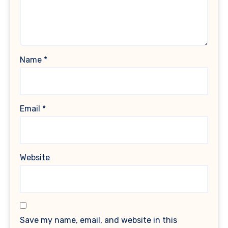
Name
*
Email
*
Website
Save my name, email, and website in this