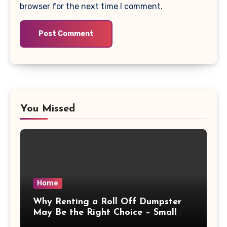
browser for the next time I comment.
You Missed
Home
Why Renting a Roll Off Dumpster
May Be the Right Choice – Small
Business Magazine