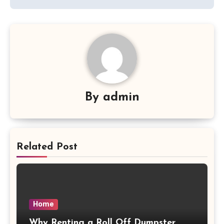
By
admin
Related Post
Home
Why Renting a Roll Off Dumpster