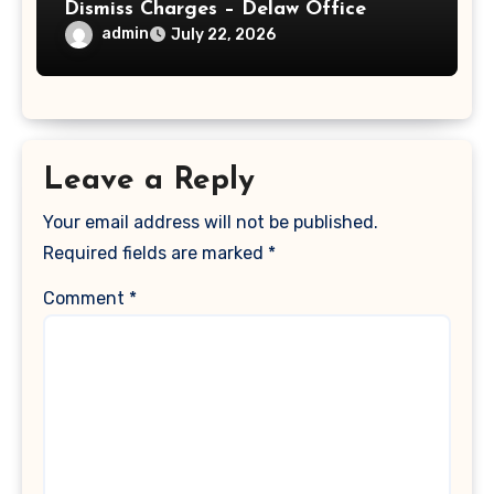
Dismiss Charges – Delaw Office
admin
July 22, 2026
Leave a Reply
Your email address will not be published.
Required fields are marked
*
Comment
*