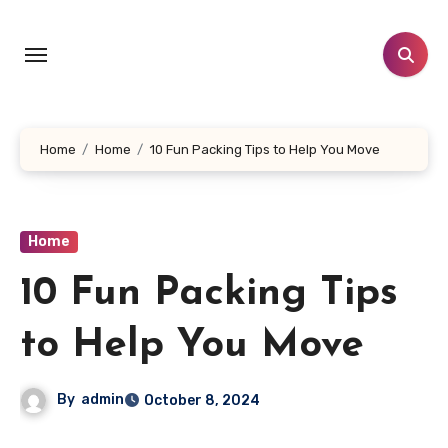
Skip
to
content
Home
Home
10 Fun Packing Tips to Help You Move
Home
10 Fun Packing Tips
to Help You Move
By
admin
October 8, 2024