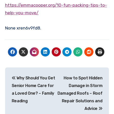
https://emmacooper.org/10-fun-packing-tips-to-
help-you-move/
None xren6v9fd8.
Post
Why Should You Get
How to Spot Hidden
navigation
Senior Home Care for
Damage in Storm
a Loved One? – Family
Damaged Roofs – Roof
Reading
Repair Solutions and
Advice