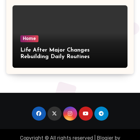
Home
Life After Major Changes
Rebuilding Daily Routines
Copyright © All rights reserved
|
Blogier
by