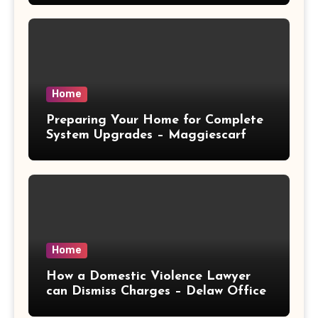
Home
Preparing Your Home for Complete
System Upgrades – Maggiescarf
Home
How a Domestic Violence Lawyer
can Dismiss Charges – Delaw Office