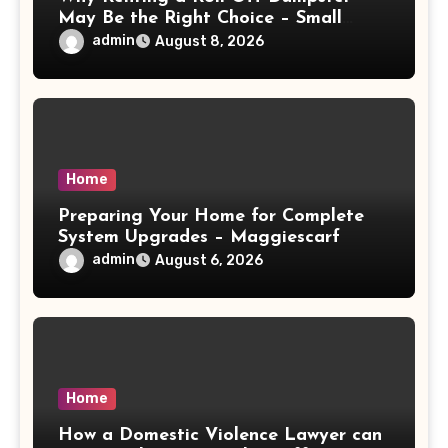
May Be the Right Choice – Small
Business Magazine
admin
August 8, 2026
Home
Preparing Your Home for Complete
System Upgrades – Maggiescarf
admin
August 6, 2026
Home
How a Domestic Violence Lawyer can