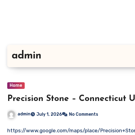
Skip
to
content
admin
Home
Precision Stone – Conn
admin
July 1, 2026
No Comments
https://www.google.com/maps/place/Precision+Sto