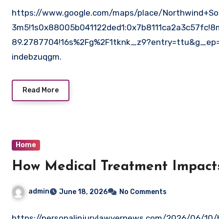
https://www.google.com/maps/place/Northwind+Sol
3m5!1s0x88005b041122ded1:0x7b8111ca2a3c57fc!8
89.2787704!16s%2Fg%2F1tknk_z9?entry=ttu&g_
indebzuqgm.
Read More
Home
How Medical Treatment Impacts
admin
June 18, 2026
No Comments
https://personalinjurylawyernews.com/2026/06/10/