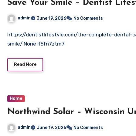
Save Your Smile – Dentist Lifes
admin
June 19, 2026
No Comments
https://dentistlifestyle.com/the-complete-dental-
smile/ None rl5fn7ztm7.
Read More
Home
Northwind Solar – Wis
admin
June 19, 2026
No Comments