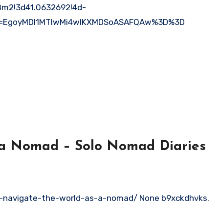
m2!3d41.0632692!4d-
ep=EgoyMDI1MTIwMi4wIKXMDSoASAFQAw%3D%3D
 a Nomad – Solo Nomad Diaries
o-navigate-the-world-as-a-nomad/ None b9xckdhvks.