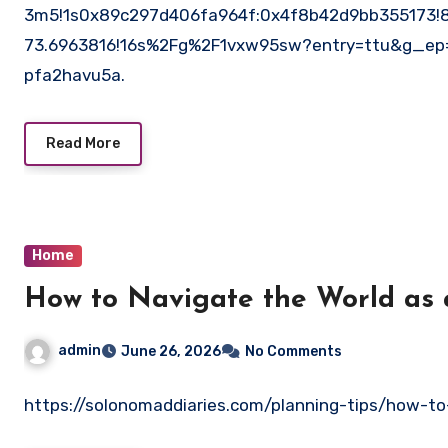
3m5!1s0x89c297d406fa964f:0x4f8b42d9bb355173!8
73.6963816!16s%2Fg%2F1vxw95sw?entry=ttu&g_
pfa2havu5a.
Read More
Home
How to Navigate the World as
admin
June 26, 2026
No Comments
https://solonomaddiaries.com/planning-tips/how-t