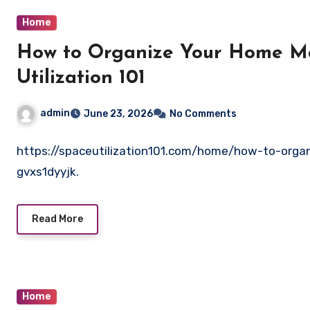
Home
How to Organize Your Home Mai
Utilization 101
admin
June 23, 2026
No Comments
https://spaceutilization101.com/home/how-to-orga
gvxs1dyyjk.
Read More
Home