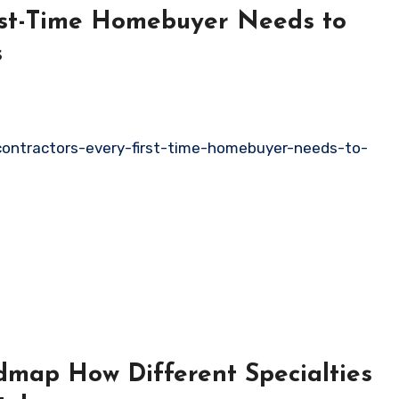
irst-Time Homebuyer Needs to
s
contractors-every-first-time-homebuyer-needs-to-
map How Different Specialties