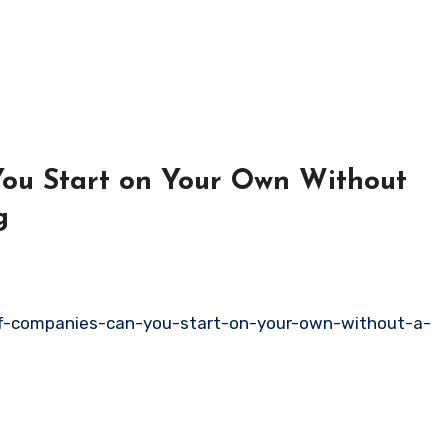
ou Start on Your Own Without
g
f-companies-can-you-start-on-your-own-without-a-