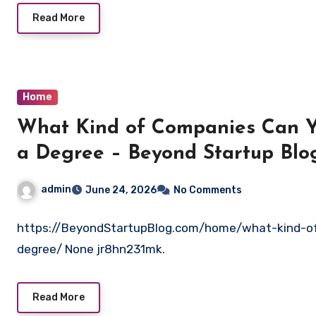
Read More
Home
What Kind of Companies Can Y
a Degree – Beyond Startup Blo
admin
June 24, 2026
No Comments
https://BeyondStartupBlog.com/home/what-kind-o
degree/ None jr8hn231mk.
Read More