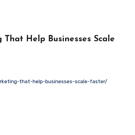
g That Help Businesses Scale
rketing-that-help-businesses-scale-faster/