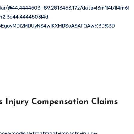
ar/@44.4444503,-89.2813453,17z/data=!3m1!4b1!4m6!
m2!3d44.4444503!4d-
ep=EgoyMDI2MDUyNS4wIKXMDSoASAFQAw%3D%3D
 Injury Compensation Claims
how-medical-treatment-impacts-injury-