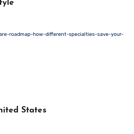
tyle
care-roadmap-how-different-specialties-save-your-
consin United States