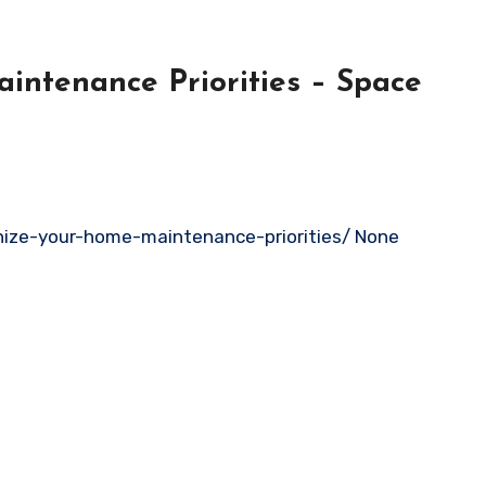
ntenance Priorities – Space
nize-your-home-maintenance-priorities/ None