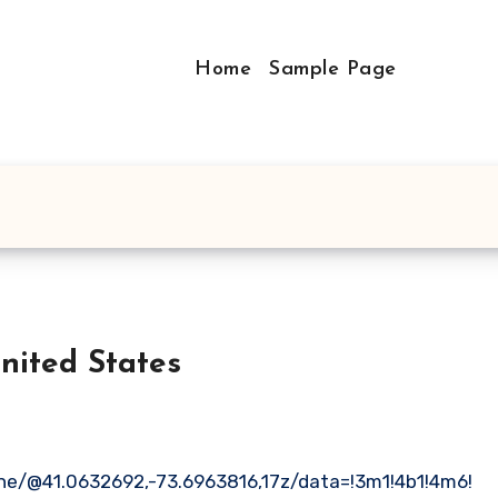
Home
Sample Page
ecticut United States
ne/@41.0632692,-73.6963816,17z/data=!3m1!4b1!4m6!