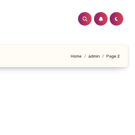
Home
admin
Page 2