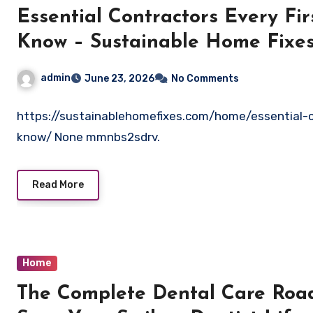
Essential Contractors Every F
Know – Sustainable Home Fixe
admin
June 23, 2026
No Comments
https://sustainablehomefixes.com/home/essential-
know/ None mmnbs2sdrv.
Read More
Home
The Complete Dental Care Road