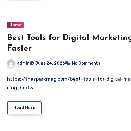
Home
Best Tools for Digital Marketin
Faster
admin
June 24, 2026
No Comments
https://thesparkmag.com/best-tools-for-digital-ma
rfogjduofw.
Read More